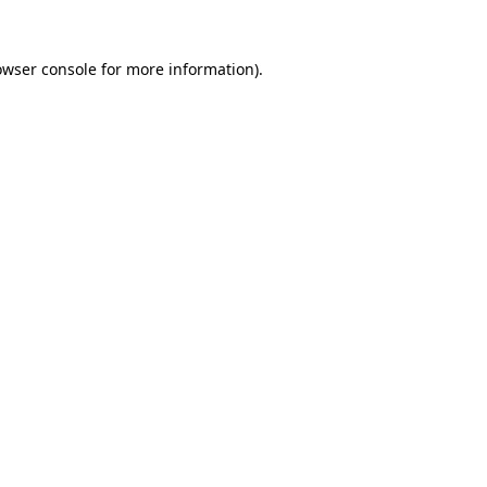
owser console
for more information).