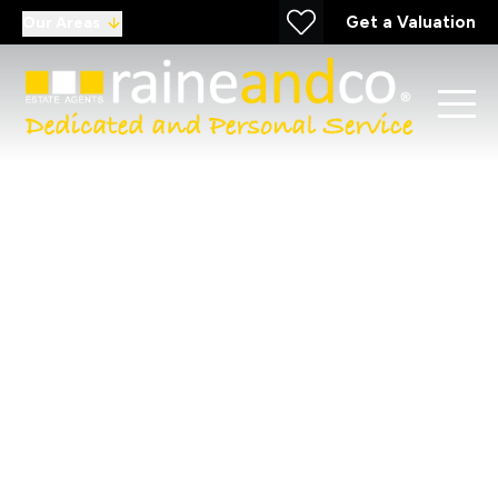
Get a Valuation
Our Areas