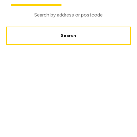
Search