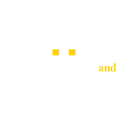
Welcome to Raine
and
Co
Estate & Letting Agents in Potters Bar, Hatfield,
St Albans, Mayfair, Welwyn Garden City &
surrounding areas
Buy
Rent