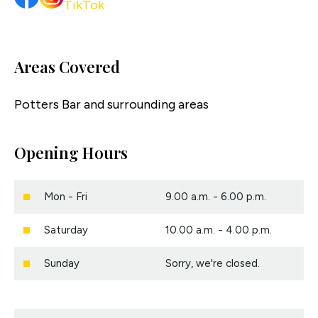
Areas Covered
Potters Bar and surrounding areas
Opening Hours
Mon - Fri
9.00 a.m. - 6.00 p.m.
Saturday
10.00 a.m. - 4.00 p.m.
Sunday
Sorry, we're closed.