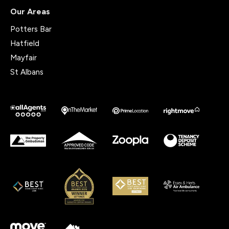
Our Areas
Potters Bar
Hatfield
Mayfair
St Albans