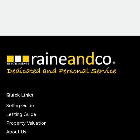
Quick Links
Selling Guide
Letting Guide
Property Valuation
About Us