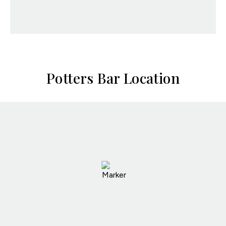
Potters Bar Location