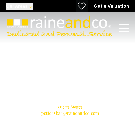
Get a Valuation
Our Areas
Potters Bar
11 Darkes Lane, Potters Bar, Hertfordshire, EN6 1AZ
T:
01707 665577
E:
pottersbar@raineandco.com