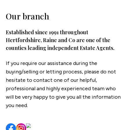
Our branch
Established since 1991 throughout
Hertfordshire, Raine and Co are one of the
counties leading independent Estate Agents.
If you require our assistance during the
buying/selling or letting process, please do not
hesitate to contact one of our helpful,
professional and highly experienced team who
will be very happy to give you all the information
you need.