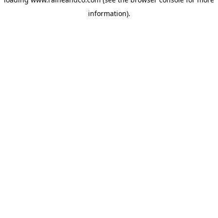
information).