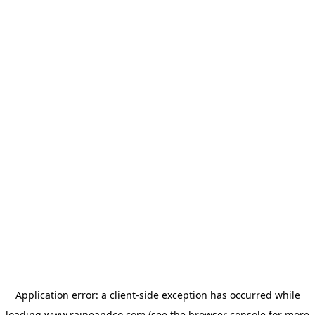
Application error: a
client
-side exception has occurred while
loading
www.raineandco.com
(see the
browser console
for more