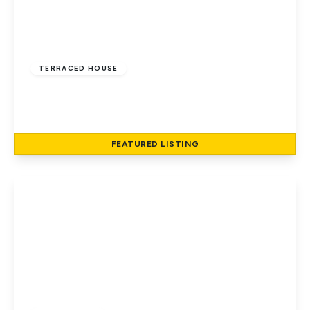
£6,400
TERRACED HOUSE
Hatfield Road, St Albans
1
1
87 to 87 sq ft
FEATURED
LISTING
View Details
£65