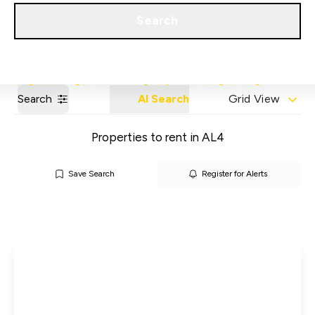
Get a Valuation
Our Areas
Search
Search
AI Search
Grid View
Properties to rent in AL4
Save Search
Register for Alerts