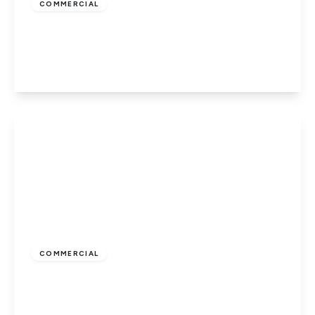
COMMERCIAL
Hatfield Road, St Albans
1
1
53 to 53 sq ft
View Details
£350
COMMERCIAL
Hatfield Road, St Albans
1