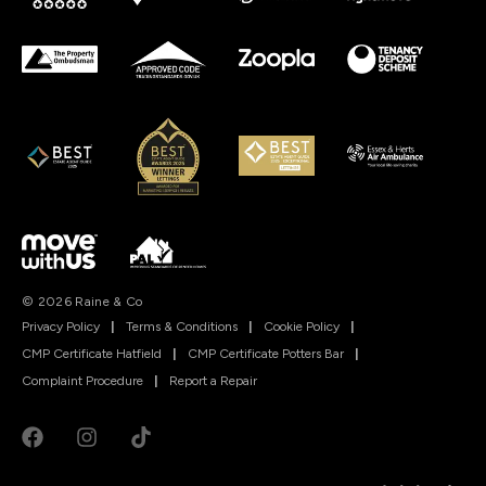
© 2026 Raine & Co
Privacy Policy
|
Terms & Conditions
|
Cookie Policy
|
CMP Certificate Hatfield
|
CMP Certificate Potters Bar
|
Complaint Procedure
|
Report a Repair