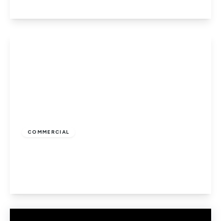
View Details
£8,000
COMMERCIAL
Hatfield Road, St Albans
1
1
View Details