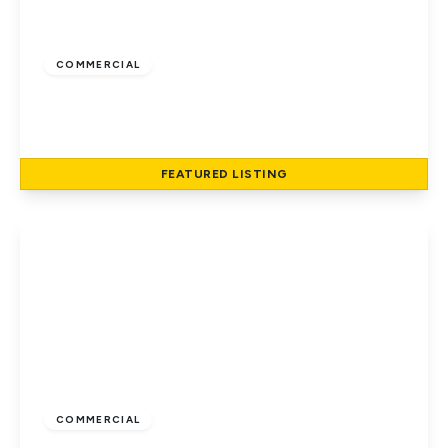
£1,500
COMMERCIAL
Hatfield Road, St Albans
1
1
53 to 53 sq ft
FEATURED
LISTING
View Details
£1,900
COMMERCIAL