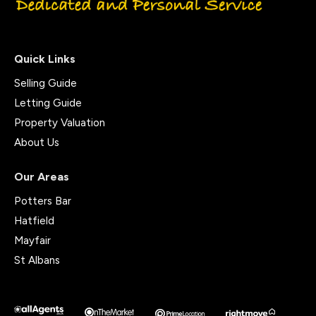
Quick Links
Selling Guide
Letting Guide
Property Valuation
About Us
Our Areas
Potters Bar
Hatfield
Mayfair
St Albans