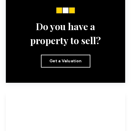
Do you have a
property to sell?
Get a Valuation