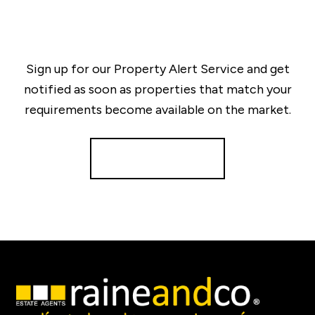
Sign up for our Property Alert Service and get
notified as soon as properties that match your
requirements become available on the market.
Register for Alerts