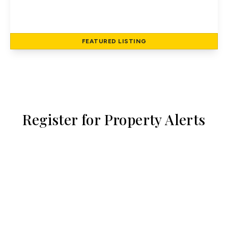
Hatfield Road, St Albans
2
1
79 to 79 sq ft
FEATURED
LISTING
View Details
Register for Property Alerts