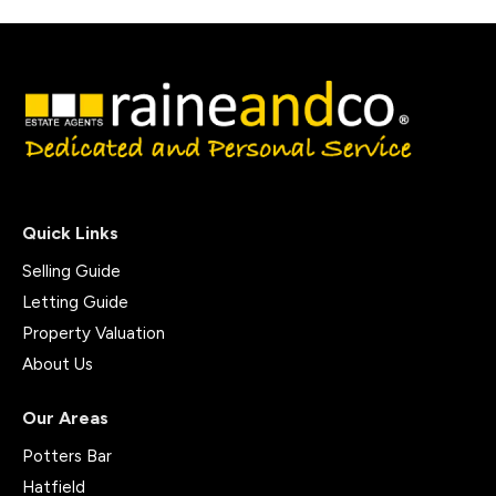
Quick Links
Selling Guide
Letting Guide
Property Valuation
About Us
Our Areas
Potters Bar
Hatfield