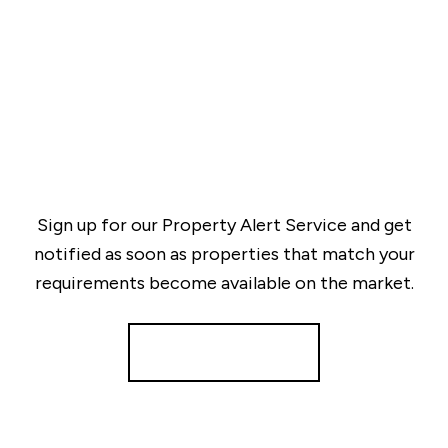
Sign up for our Property Alert Service and get
notified as soon as properties that match your
requirements become available on the market.
Register for Alerts