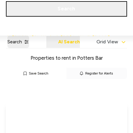
Get a Valuation
Our Areas
Search
Search
AI Search
Grid View
Properties to rent in Potters Bar
Save Search
Register for Alerts