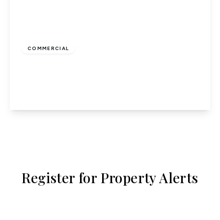
£1,250
COMMERCIAL
High Street, Potters Bar
75.98 to 75.98 sq ft
View Details
Register for Property Alerts