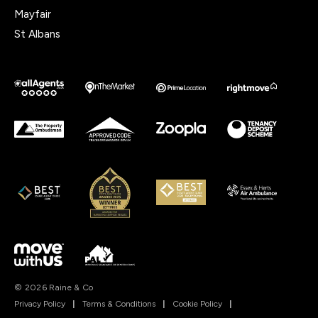
Mayfair
St Albans
© 2026 Raine & Co
Privacy Policy
|
Terms & Conditions
|
Cookie Policy
|