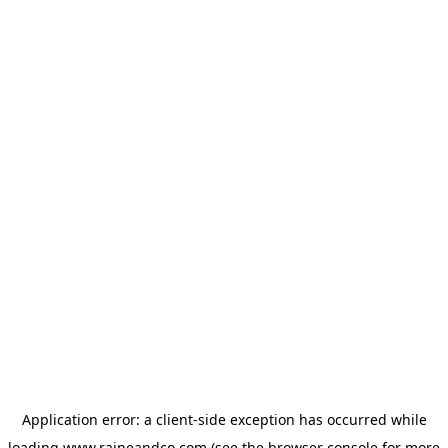
Application error: a
client
-side exception has occurred while
loading
www.raineandco.com
(see the
browser console
for more