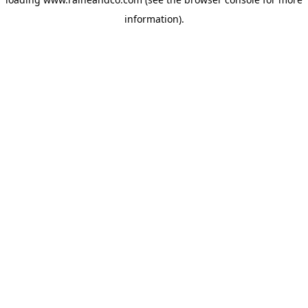
information).