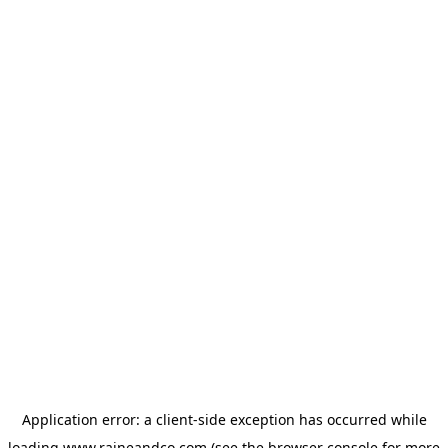
Application error: a
client
-side exception has occurred while
loading
www.raineandco.com
(see the
browser console
for more