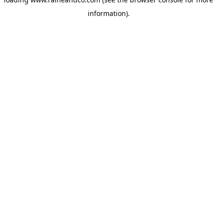
information).