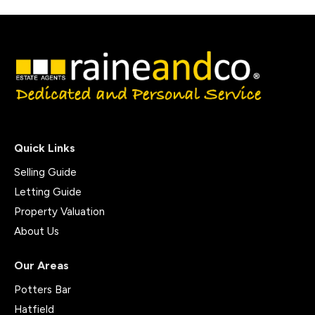
Quick Links
Selling Guide
Letting Guide
Property Valuation
About Us
Our Areas
Potters Bar
Hatfield