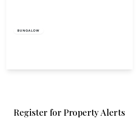
£425,000
Freehold
BUNGALOW
Heath Lane, Codicote
2
1
1
View Details
Register for Property Alerts