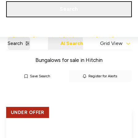
Get a Valuation
Our Areas
Search
Search
AI Search
Grid View
Bungalows for sale in Hitchin
Save Search
Register for Alerts
UNDER OFFER