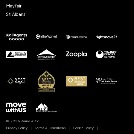
Mayfair
St Albans
© 2026 Raine & Co
Privacy Policy
|
Terms & Conditions
|
Cookie Policy
|