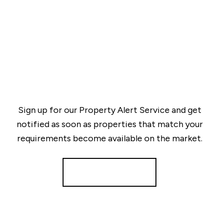
Sign up for our Property Alert Service and get
notified as soon as properties that match your
requirements become available on the market.
Register for Alerts