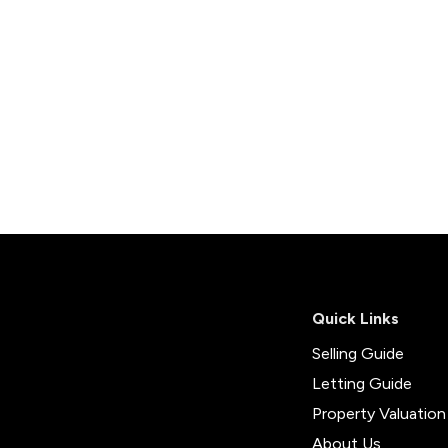
Quick Links
Selling Guide
Letting Guide
Property Valuation
About Us