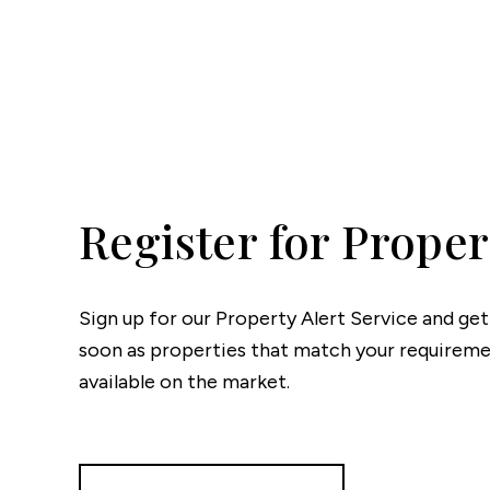
Testim
Compa
Register for Proper
Sign up for our Property Alert Service and get
soon as properties that match your require
available on the market.