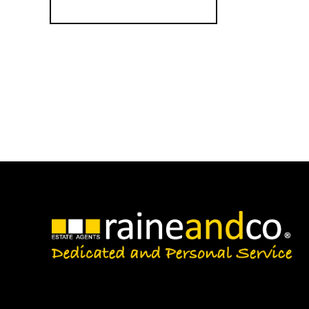
Register for Alerts