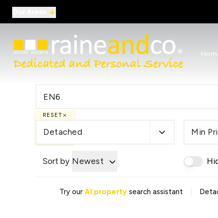
Our Areas
View al
Hom
Selling
Commer
Auctio
Conve
Regist
RESET
Free I
Commer
Detached
Min Pr
Sold Ga
Profes
Sort by
Newest
Hi
Studen
Commer
Manag
|
Try our
AI property
search assistant
Detac
Report
Landlo