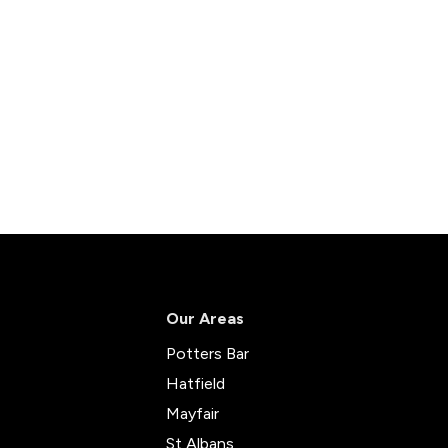
Our Areas
Potters Bar
Hatfield
Mayfair
St Albans