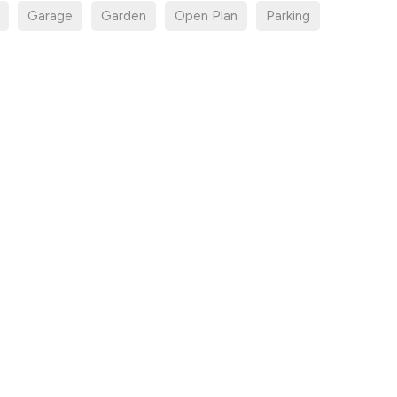
Garage
Garden
Open Plan
Parking