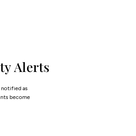
onials
ny Brochure
ty Alerts
 notified as
ments become