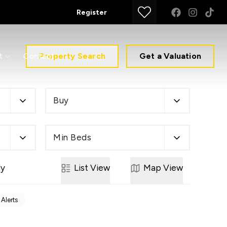
Register
Property Search
Get a Valuation
t
Contact
Buy
Min Beds
ly
List
View
Map
View
 Alerts