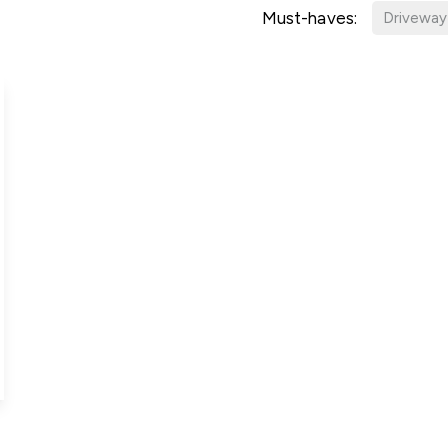
g Information
Must-haves:
Driveway
er for Updates
t valuation
cial Property Valuation
lery
s bar
ld
r
ans
nage
ote
tional Properties
ement Office
ar Life
ar
 Us
uides