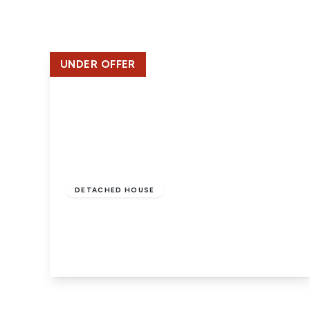
Lettin
Regist
Instan
Commer
UNDER OFFER
Let Gal
Potter
Hatfie
Mayfai
St Alb
Steve
£750,000
Freehold
Codic
Interna
DETACHED HOUSE
Manag
Southgate Road, Potters Bar
Spain
4
2
3
Gibralt
Gibralt
About
Area G
View Details
News