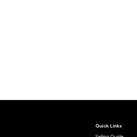
onials
ny Brochure
Quick Links
Selling Guide