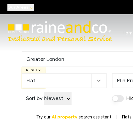
Our Areas
View al
Hom
Selling
Commer
Auctio
Conve
Regist
RESET
Free I
Commer
Flat
Min Pr
Sold Ga
Profes
Sort by
Newest
Hi
Studen
Commer
Manag
|
Try our
AI property
search assistant
Flats
Report
Landlo