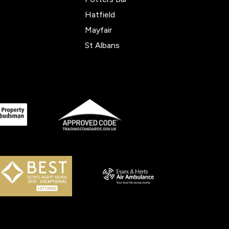
Hatfield
Mayfair
St Albans