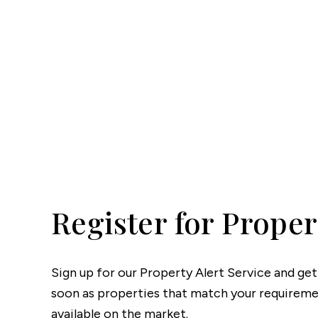
Lettin
Regist
Instan
Commer
Let Gal
Potter
Hatfie
Mayfai
St Alb
Steve
Codic
Interna
Register for Proper
Manag
Spain
Gibralt
Gibralt
Sign up for our Property Alert Service and get
About
soon as properties that match your require
Area G
available on the market.
News