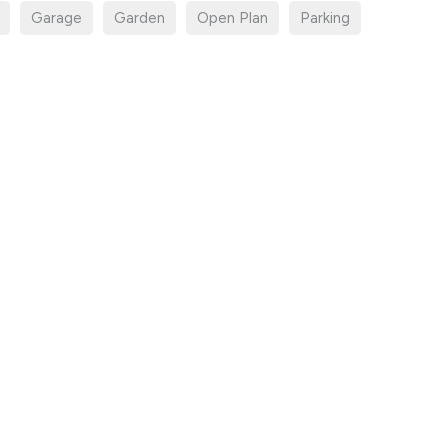
Garage
Garden
Open Plan
Parking