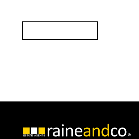
Testim
Compa
Register for Alerts