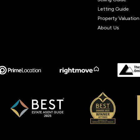
Letting Guide
Property Valuation
About Us