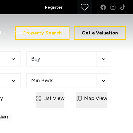
Register
Property Search
Get a Valuation
t
Contact
Buy
Min Beds
ly
List
View
Map
View
Alerts