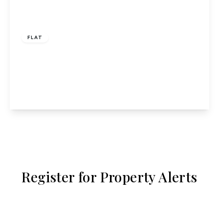
£1,500 pcm
FLAT
Pond Court, The Ridgeway, Codicote, Hitchin,
SG4
2
2
1
View Details
Register for Property Alerts