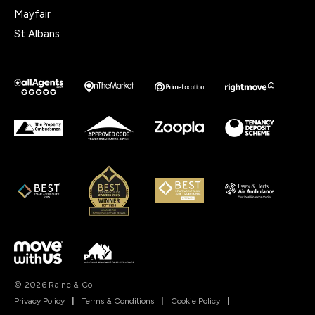
Mayfair
St Albans
© 2026 Raine & Co
Privacy Policy
|
Terms & Conditions
|
Cookie Policy
|