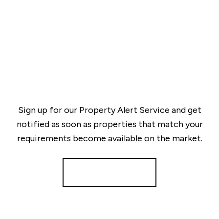
Sign up for our Property Alert Service and get
notified as soon as properties that match your
requirements become available on the market.
Register for Alerts