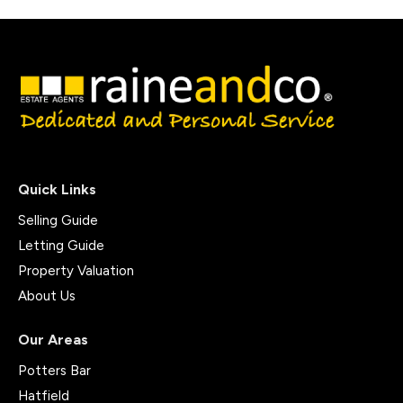
Quick Links
Selling Guide
Letting Guide
Property Valuation
About Us
Our Areas
Potters Bar
Hatfield