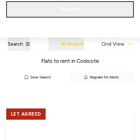
Get a Valuation
Our Areas
Search
Search
AI Search
Grid View
Flats to rent in Codicote
Save Search
Register for Alerts
LET AGREED