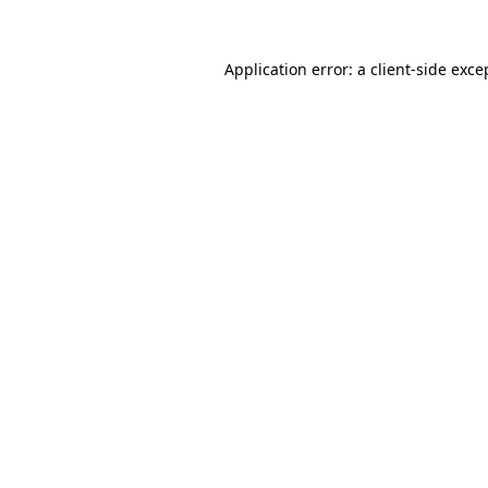
Application error: a
client
-side exce