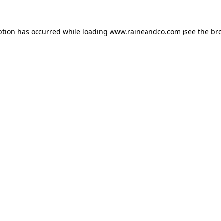
ption has occurred while loading
www.raineandco.com
(see the
br