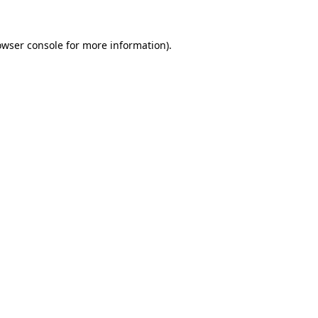
owser console
for more information).