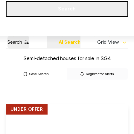
Get a Valuation
Our Areas
Search
Search
AI Search
Grid View
Semi-detached houses for sale in SG4
Save Search
Register for Alerts
UNDER OFFER