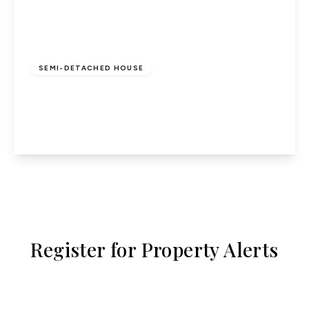
£555,000
Freehold
SEMI-DETACHED HOUSE
Gomer Close, Codicote
3
2
1
View Details
Register for Property Alerts