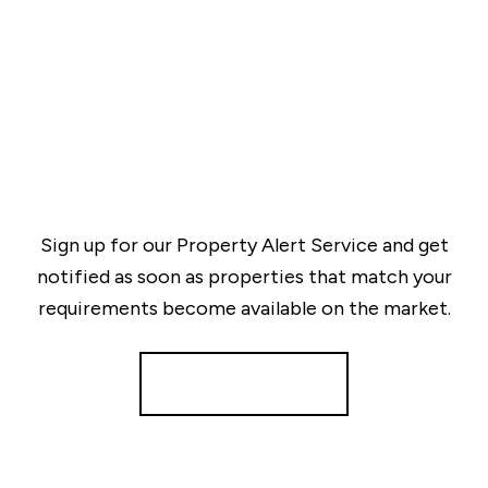
Sign up for our Property Alert Service and get
notified as soon as properties that match your
requirements become available on the market.
Register for Alerts