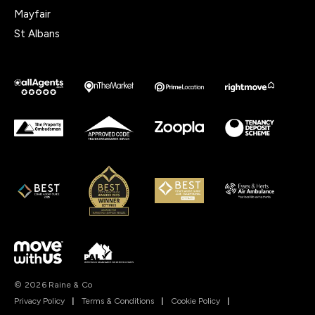
Mayfair
St Albans
© 2026 Raine & Co
Privacy Policy
|
Terms & Conditions
|
Cookie Policy
|