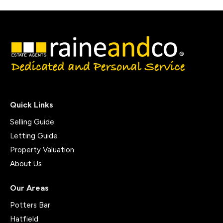
Quick Links
Selling Guide
Letting Guide
Property Valuation
About Us
Our Areas
Potters Bar
Hatfield