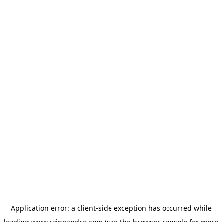
Application error: a
client
-side exception has occurred while
loading
www.raineandco.com
(see the
browser console
for more