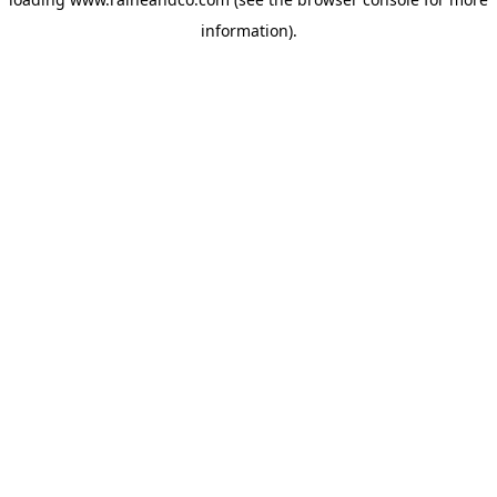
information).