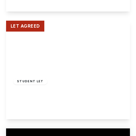
View Details
LET AGREED
£2,800 pcm
STUDENT LET
Strafford Gate, Potters Bar
4
2
1
View Details