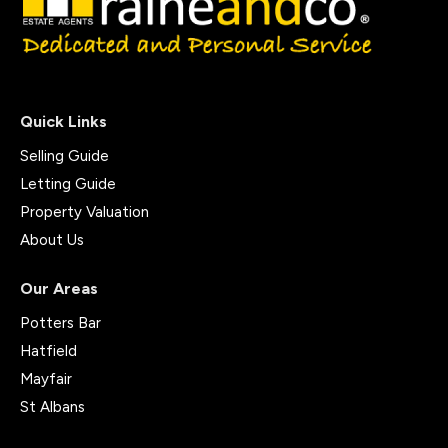
Quick Links
Selling Guide
Letting Guide
Property Valuation
About Us
Our Areas
Potters Bar
Hatfield
Mayfair
St Albans