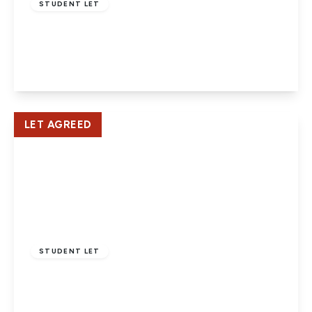
STUDENT LET
Lane End, Hatfield
3
1
1
View Details
LET AGREED
£2,400 pcm
STUDENT LET
Albemarle Avenue, Potters Bar
3
1
1