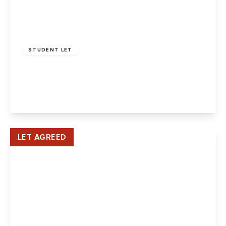
£3,500 pcm
STUDENT LET
Oakfield Close, Potters Bar
5
2
1
View Details
LET AGREED
£1,500 pcm