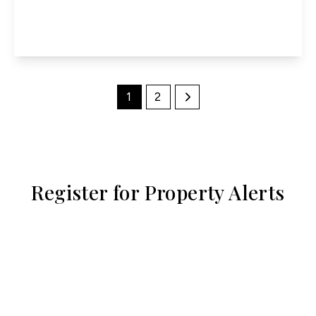
3
1
1
View Details
1
2
Register for Property Alerts