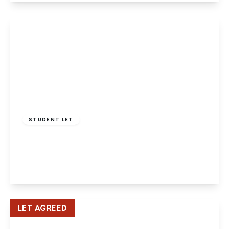
View Details
£1,800 pcm
STUDENT LET
Oak Grove, Hatfield
4
1
1
View Details
LET AGREED