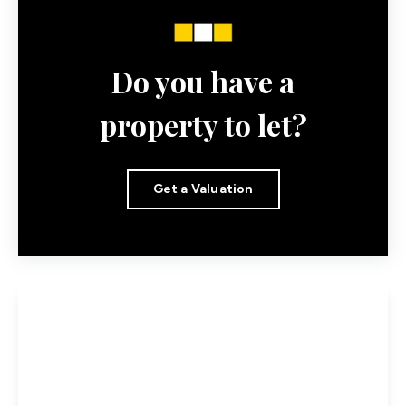
Do you have a
property to let?
Get a Valuation