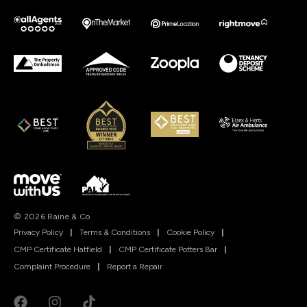
© 2026 Raine & Co
Privacy Policy
|
Terms & Conditions
|
Cookie Policy
|
CMP Certificate Hatfield
|
CMP Certificate Potters Bar
|
Complaint Procedure
|
Report a Repair