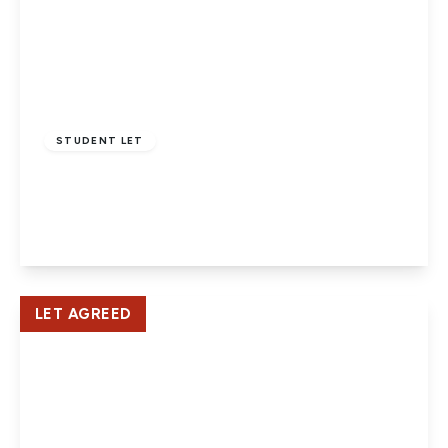
£1,635 pcm
STUDENT LET
Cherry Way, Hatfield
3
1
1
View Details
LET AGREED