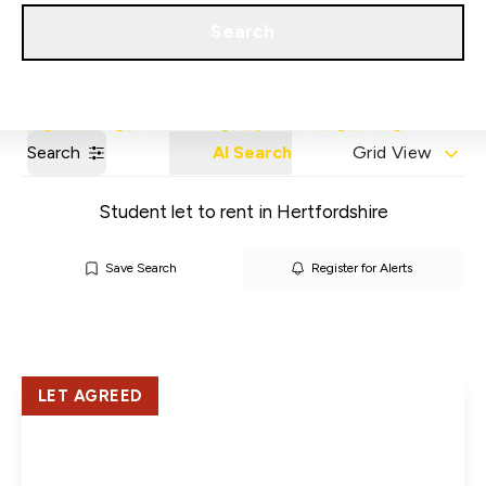
Get a Valuation
Our Areas
Search
Search
AI Search
Grid View
Student let to rent in Hertfordshire
Save Search
Register for Alerts
LET AGREED