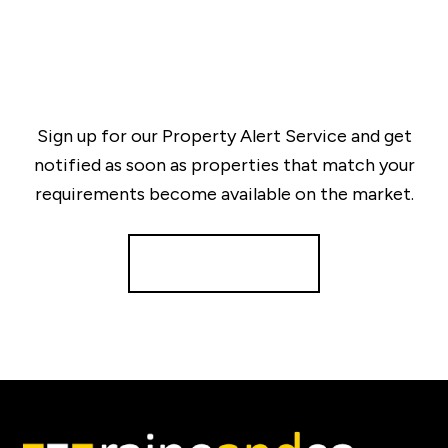
Sign up for our Property Alert Service and get
notified as soon as properties that match your
requirements become available on the market.
Register for Alerts