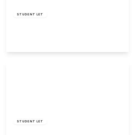
£1,650 pcm
STUDENT LET
Willow Way, Hatfield
3
1
1
View Details
£1,800 pcm
STUDENT LET
Willow Way, Hatfield