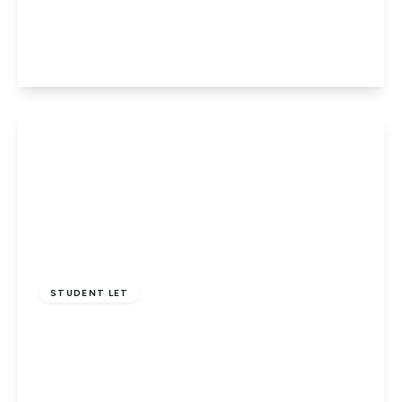
Albermarle Avenue, Potters Bar
4
2
1
View Details
£2,500 pcm
STUDENT LET
RVC VET STUDENTS Ashwood Road
3
2
1