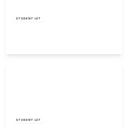
£3,750 pcm
STUDENT LET
Allandale Crescent, Potters Bar
6
2
1
View Details
£2,800 pcm
STUDENT LET