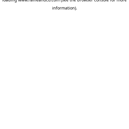
information).