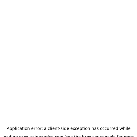
Application error: a
client
-side exception has occurred while
loading
www.raineandco.com
(see the
browser console
for more