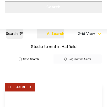
Get a Valuation
Our Areas
Search
Search
AI Search
Grid View
Studio to rent in Hatfield
Save Search
Register for Alerts
LET AGREED