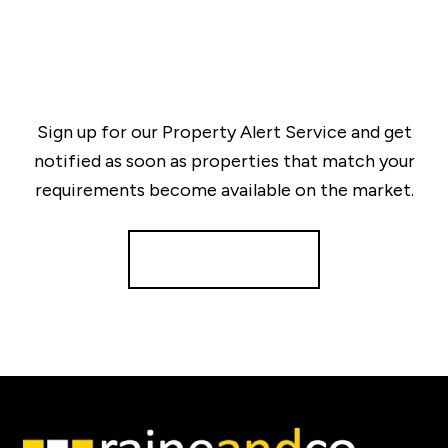
Sign up for our Property Alert Service and get
notified as soon as properties that match your
requirements become available on the market.
Register for Alerts