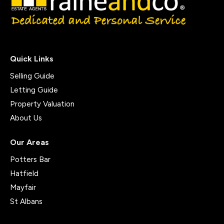
Quick Links
Selling Guide
Letting Guide
Property Valuation
About Us
Our Areas
Potters Bar
Hatfield
Mayfair
St Albans