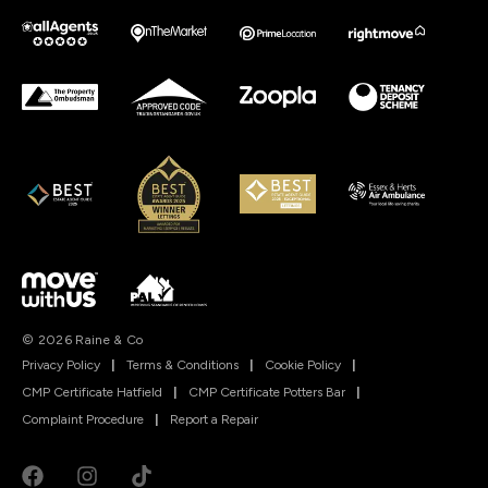
© 2026 Raine & Co
Privacy Policy
|
Terms & Conditions
|
Cookie Policy
|
CMP Certificate Hatfield
|
CMP Certificate Potters Bar
|
Complaint Procedure
|
Report a Repair