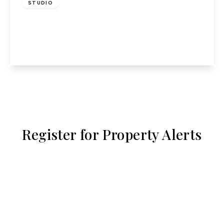
STUDIO
Middlefield, Hatfield
1
1
View Details
Register for Property Alerts