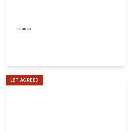
£950 pcm
STUDIO
Broomfield Court, Hatfield
1
1
View Details
LET AGREED
£850 pcm