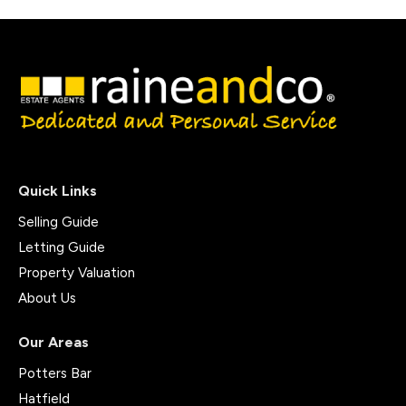
Quick Links
Selling Guide
Letting Guide
Property Valuation
About Us
Our Areas
Potters Bar
Hatfield