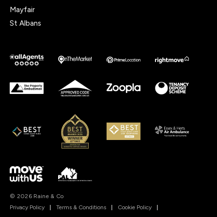
Mayfair
St Albans
© 2026 Raine & Co
Privacy Policy
|
Terms & Conditions
|
Cookie Policy
|