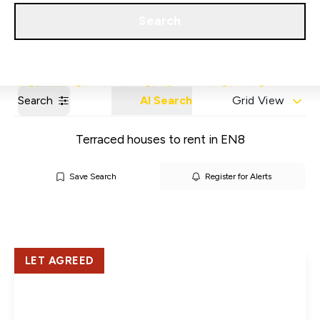
Get a Valuation
Our Areas
Search
Search
AI Search
Grid View
Terraced houses to rent in EN8
Save Search
Register for Alerts
LET AGREED