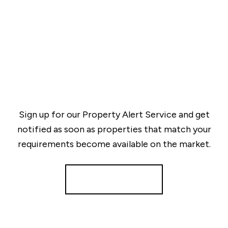
Sign up for our Property Alert Service and get
notified as soon as properties that match your
requirements become available on the market.
Register for Alerts