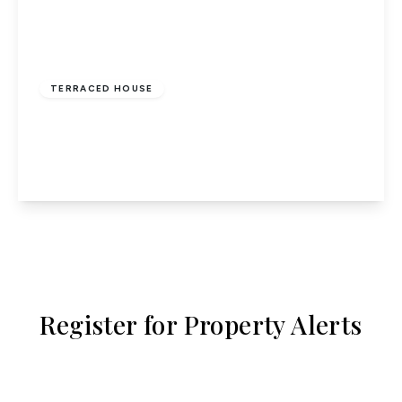
£2,100 pcm
TERRACED HOUSE
Waltham Cross
2
1
1
View Details
Register for Property Alerts