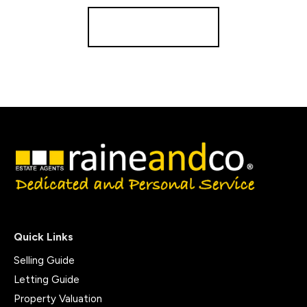
Register for Alerts
Quick Links
Selling Guide
Letting Guide
Property Valuation