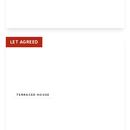
Newlands, Old Hatfield
2
1
1
View Details
LET AGREED
£1,600 pcm
TERRACED HOUSE
Mount Pleasant Lane, Hatfield
4
2
1