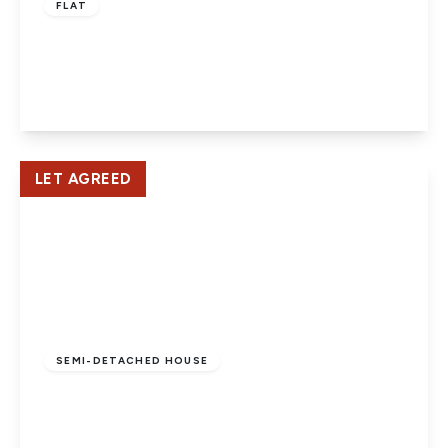
FLAT
Newlands, Old Hertford Road
2
1
1
View Details
LET AGREED
£2,495 pcm
SEMI-DETACHED HOUSE
Rookery Cottages, Hatfield
4
4
1