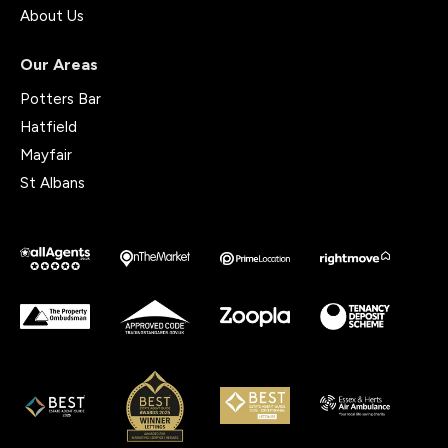
About Us
Our Areas
Potters Bar
Hatfield
Mayfair
St Albans