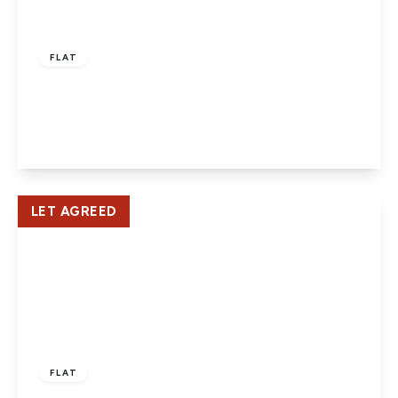
£1,100 pcm
FLAT
Salisbury Square, Hatfield
1
1
1
View Details
LET AGREED
£1,350 pcm
FLAT