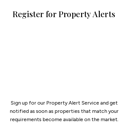
Register for Property Alerts
Sign up for our Property Alert Service and get
notified as soon as properties that match your
requirements become available on the market.