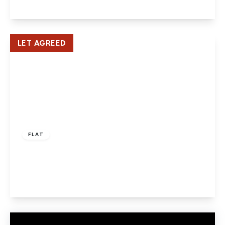
View Details
LET AGREED
£1,400 pcm
FLAT
CAXTON LODGE, WELHAM GREEN
2
1
1
View Details