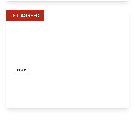
View Details
LET AGREED
£1,500 pcm
FLAT
North Drive, Hatfield
2
2
1
View Details