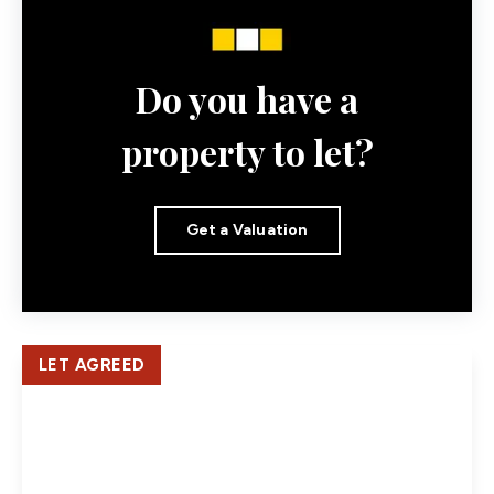
Do you have a
property to let?
Get a Valuation
LET AGREED