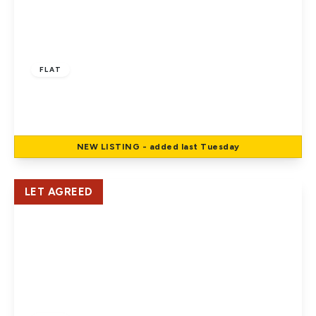
£1,500 pcm
FLAT
Aldermans Close, Welham Green
2
1
1
NEW
LISTING
- added last Tuesday
View Details
LET AGREED
£1,695 pcm