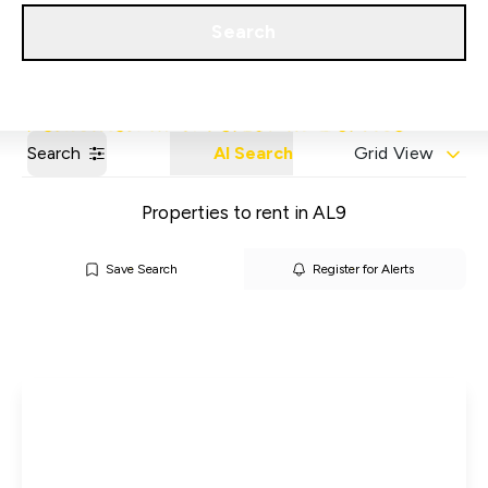
Get a Valuation
Our Areas
Search
Search
AI Search
Grid View
Properties to rent in AL9
Save Search
Register for Alerts