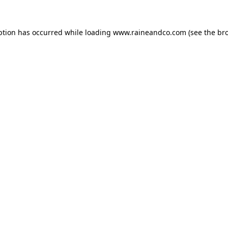
ption has occurred while loading
www.raineandco.com
(see the
br