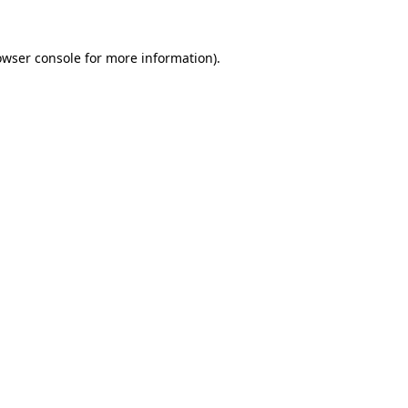
owser console
for more information).