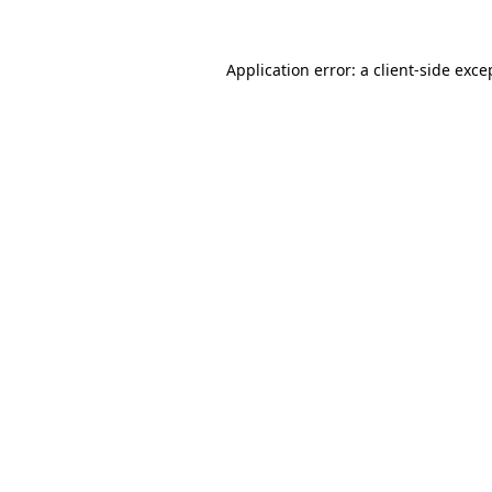
Application error: a
client
-side exce