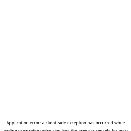
Application error: a
client
-side exception has occurred while
loading
www.raineandco.com
(see the
browser console
for more