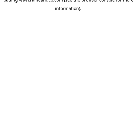
information).