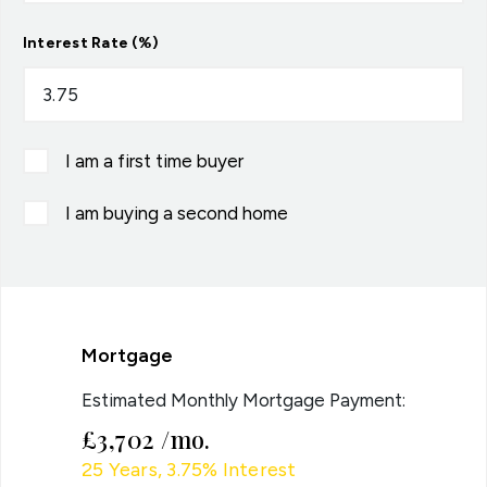
Interest Rate (%)
I am a first time buyer
I am buying a second home
Mortgage
Estimated Monthly Mortgage Payment:
£3,702
/mo.
25
Years,
3.75
% Interest