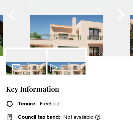
27
Photos
Video
Key Information
Tenure:
Freehold
Council tax band:
Not available