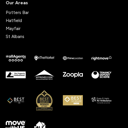
Our Areas
Potters Bar
Hatfield
Mayfair
St Albans