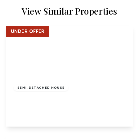
View Similar Properties
UNDER OFFER
£710,000
Freehold
SEMI-DETACHED HOUSE
Torrington Drive, Potters Bar
3
1
1
View Details