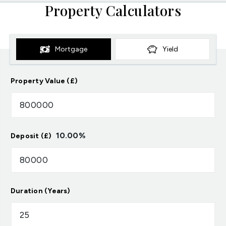
Property Calculators
Mortgage
Yield
Property Value (£)
10.00
%
Deposit (£)
Duration (Years)