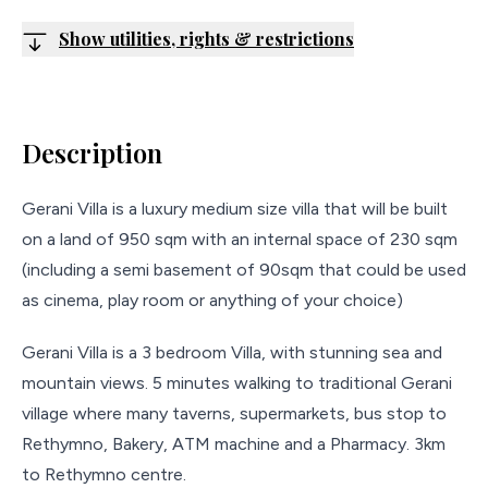
Show utilities, rights & restrictions
Description
Gerani Villa is a luxury medium size villa that will be built
on a land of 950 sqm with an internal space of 230 sqm
(including a semi basement of 90sqm that could be used
as cinema, play room or anything of your choice)
Gerani Villa is a 3 bedroom Villa, with stunning sea and
mountain views. 5 minutes walking to traditional Gerani
village where many taverns, supermarkets, bus stop to
Rethymno, Bakery, ATM machine and a Pharmacy. 3km
to Rethymno centre.