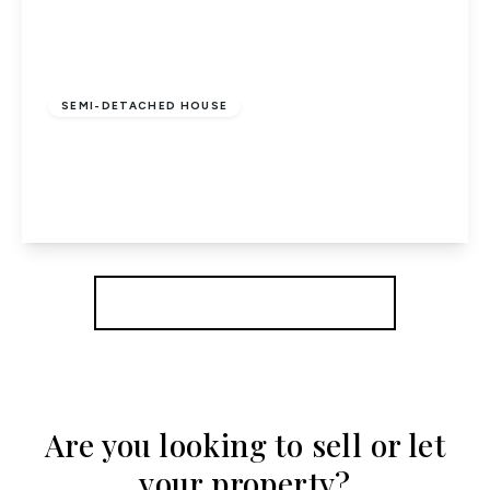
£695,000
Freehold
SEMI-DETACHED HOUSE
The Ryde, Hatfield
3
2
3
View Details
More properties from the area
Are you looking to sell or let
your property?