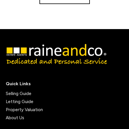
Quick Links
Selling Guide
Letting Guide
Property Valuation
About Us