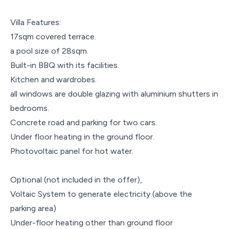
Villa Features:
17sqm covered terrace.
a pool size of 28sqm.
Built-in BBQ with its facilities.
Kitchen and wardrobes.
all windows are double glazing with aluminium shutters in
bedrooms.
Concrete road and parking for two cars.
Under floor heating in the ground floor.
Photovoltaic panel for hot water.
Optional (not included in the offer),
Voltaic System to generate electricity (above the
parking area)
Under-floor heating other than ground floor