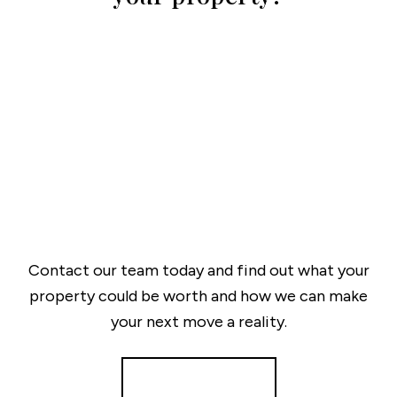
Contact our team today and find out what your
property could be worth and how we can make
your next move a reality.
Get a Valuation