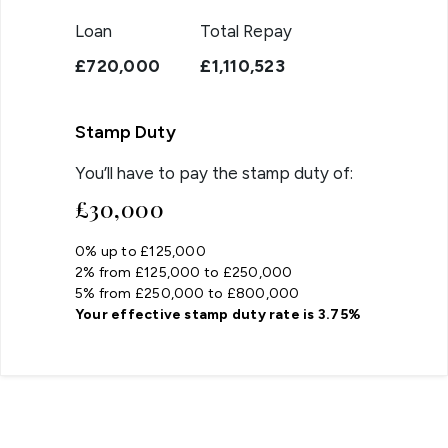
Loan
Total Repay
£720,000
£1,110,523
Stamp Duty
You’ll have to pay the
stamp duty
of:
£30,000
0% up to £125,000
2% from £125,000 to £250,000
5% from £250,000 to £800,000
Your effective
stamp duty rate
is
3.75%