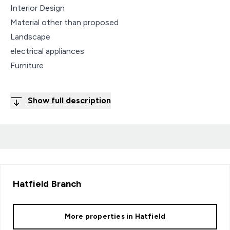
Interior Design
Material other than proposed
Landscape
electrical appliances
Furniture
Show full description
Hatfield
Branch
More properties in
Hatfield