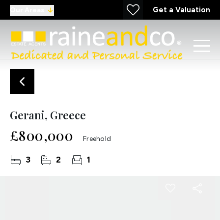
Get a Valuation
Our Areas
Gerani, Greece
£800,000
Freehold
3
2
1