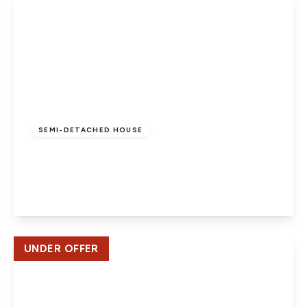
Offers In Region
of
£745,000
Freehold
SEMI-DETACHED HOUSE
Elmroyd Avenue, Potters Bar
3
1
2
View Details
UNDER OFFER