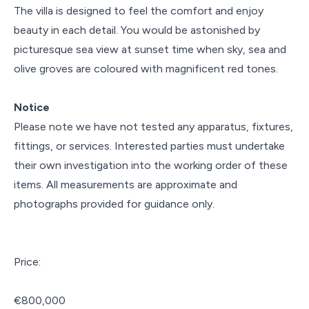
The villa is designed to feel the comfort and enjoy
beauty in each detail. You would be astonished by
picturesque sea view at sunset time when sky, sea and
olive groves are coloured with magnificent red tones.
Notice
Please note we have not tested any apparatus, fixtures,
fittings, or services. Interested parties must undertake
their own investigation into the working order of these
items. All measurements are approximate and
photographs provided for guidance only.
Price:
€800,000