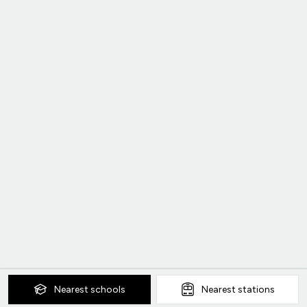
Nearest
schools
Nearest
stations