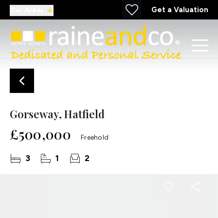
Get a Valuation
Our Areas
Gorseway, Hatfield
£500,000
Freehold
3
1
2