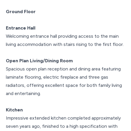
Ground Floor
Entrance Hall
Welcoming entrance hall providing access to the main
living accommodation with stairs rising to the first floor.
Open Plan Living/Dining Room
Spacious open plan reception and dining area featuring
laminate flooring, electric fireplace and three gas
radiators, offering excellent space for both family living
and entertaining.
Kitchen
Impressive extended kitchen completed approximately
seven years ago, finished to a high specification with