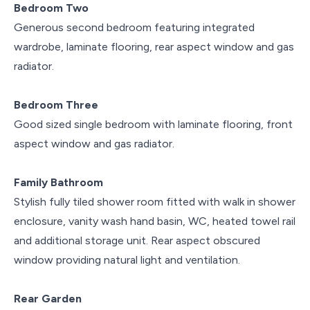
Bedroom Two
Generous second bedroom featuring integrated
wardrobe, laminate flooring, rear aspect window and gas
radiator.
Bedroom Three
Good sized single bedroom with laminate flooring, front
aspect window and gas radiator.
Family Bathroom
Stylish fully tiled shower room fitted with walk in shower
enclosure, vanity wash hand basin, WC, heated towel rail
and additional storage unit. Rear aspect obscured
window providing natural light and ventilation.
Rear Garden