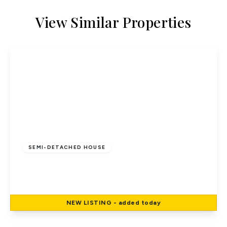
View Similar Properties
£500,000
Freehold
SEMI-DETACHED HOUSE
Bull Stag Green, Hatfield
3
1
1
NEW
LISTING
- added today