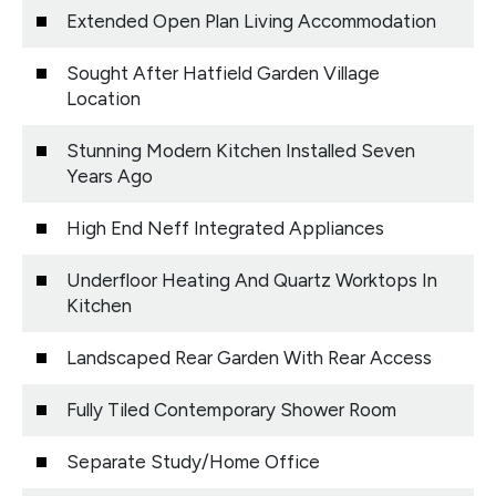
Extended Open Plan Living Accommodation
Sought After Hatfield Garden Village
Location
Stunning Modern Kitchen Installed Seven
Years Ago
High End Neff Integrated Appliances
Underfloor Heating And Quartz Worktops In
Kitchen
Landscaped Rear Garden With Rear Access
Fully Tiled Contemporary Shower Room
Separate Study/Home Office