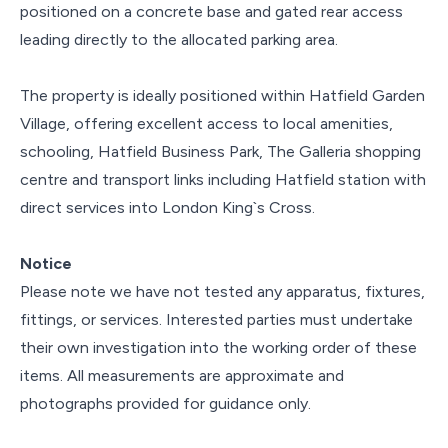
positioned on a concrete base and gated rear access
leading directly to the allocated parking area.
The property is ideally positioned within Hatfield Garden
Village, offering excellent access to local amenities,
schooling, Hatfield Business Park, The Galleria shopping
centre and transport links including Hatfield station with
direct services into London King`s Cross.
Notice
Please note we have not tested any apparatus, fixtures,
fittings, or services. Interested parties must undertake
their own investigation into the working order of these
items. All measurements are approximate and
photographs provided for guidance only.