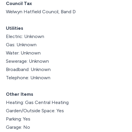
Council Tax
Welwyn Hatfield Council, Band D
Utilities
Electric: Unknown
Gas: Unknown
Water: Unknown
Sewerage: Unknown
Broadband: Unknown
Telephone: Unknown
Other Items
Heating: Gas Central Heating
Garden/Outside Space: Yes
Parking: Yes
Garage: No