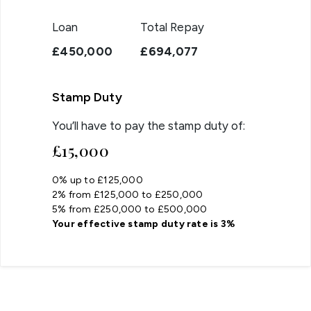
Loan
Total Repay
£450,000
£694,077
Stamp Duty
You’ll have to pay the
stamp duty
of:
£15,000
0% up to £125,000
2% from £125,000 to £250,000
5% from £250,000 to £500,000
Your effective
stamp duty rate
is
3%