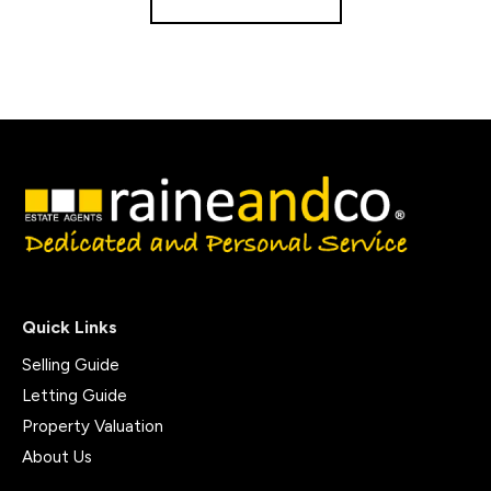
Quick Links
Selling Guide
Letting Guide
Property Valuation
About Us