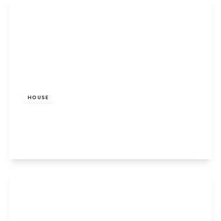
View Details
£475,000
Freehold
HOUSE
Dragon Road, Hatfield
3
1
1
View Details