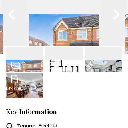
12
Photos
Floorplan
EPC
Brochure
Key Information
Tenure:
Freehold