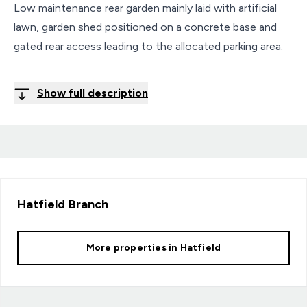
Low maintenance rear garden mainly laid with artificial
lawn, garden shed positioned on a concrete base and
gated rear access leading to the allocated parking area.
Show full description
Hatfield
Branch
More properties in
Hatfield