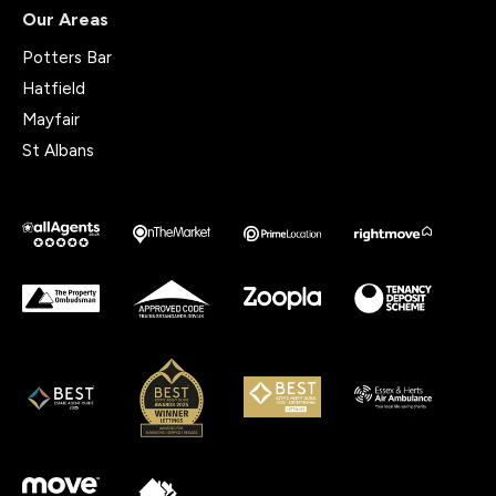
Our Areas
Potters Bar
Hatfield
Mayfair
St Albans