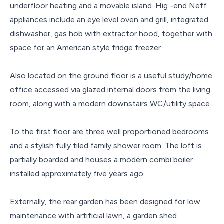
underfloor heating and a movable island. Hig -end Neff
appliances include an eye level oven and grill, integrated
dishwasher, gas hob with extractor hood, together with
space for an American style fridge freezer.
Also located on the ground floor is a useful study/home
office accessed via glazed internal doors from the living
room, along with a modern downstairs WC/utility space.
To the first floor are three well proportioned bedrooms
and a stylish fully tiled family shower room. The loft is
partially boarded and houses a modern combi boiler
installed approximately five years ago.
Externally, the rear garden has been designed for low
maintenance with artificial lawn, a garden shed