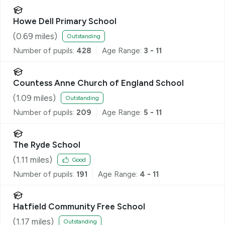
Howe Dell Primary School
(
0.69
miles)
Outstanding
Number of pupils:
428
Age Range:
3 - 11
Countess Anne Church of England School
(
1.09
miles)
Outstanding
Number of pupils:
209
Age Range:
5 - 11
The Ryde School
(
1.11
miles)
Good
Number of pupils:
191
Age Range:
4 - 11
Hatfield Community Free School
(
1.17
miles)
Outstanding