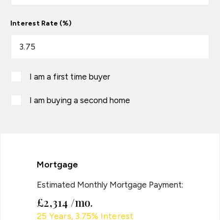
Interest Rate (%)
I am a first time buyer
I am buying a second home
Mortgage
Estimated Monthly Mortgage Payment:
£2,314
/mo.
25
Years,
3.75
% Interest