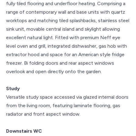
fully tiled flooring and underfloor heating. Comprising a
range of contemporary wall and base units with quartz
worktops and matching tiled splashbacks, stainless steel
sink unit, movable central island and skylight allowing
excellent natural light. Fitted with premium Neff eye
level oven and grill, integrated dishwasher, gas hob with
extractor hood and space for an American style fridge
freezer. Bi folding doors and rear aspect windows
overlook and open directly onto the garden.
Study
Versatile study space accessed via glazed internal doors
from the living room, featuring laminate flooring, gas
radiator and front aspect window.
Downstairs WC