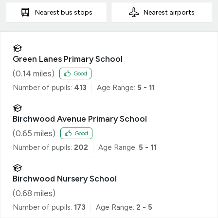
Nearest
bus stops
Nearest
airports
Green Lanes Primary School
(
0.14
miles)
Good
Number of pupils:
413
Age Range:
5 - 11
Birchwood Avenue Primary School
(
0.65
miles)
Good
Number of pupils:
202
Age Range:
5 - 11
Birchwood Nursery School
(
0.68
miles)
Number of pupils:
173
Age Range:
2 - 5