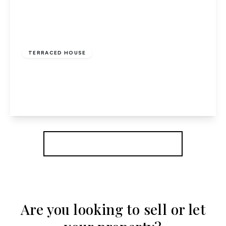
£469,995
Freehold
TERRACED HOUSE
Middlefield, Welwyn Garden City, Herts
3
1
1
View Details
More properties from the area
Are you looking to sell or let