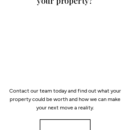
your property?
Contact our team today and find out what your
property could be worth and how we can make
your next move a reality.
Get a Valuation