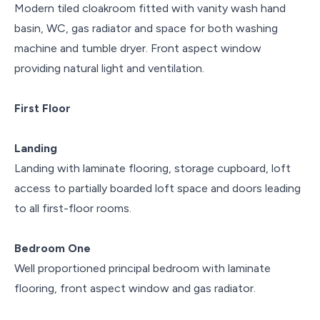
Modern tiled cloakroom fitted with vanity wash hand
basin, WC, gas radiator and space for both washing
machine and tumble dryer. Front aspect window
providing natural light and ventilation.
First Floor
Landing
Landing with laminate flooring, storage cupboard, loft
access to partially boarded loft space and doors leading
to all first-floor rooms.
Bedroom One
Well proportioned principal bedroom with laminate
flooring, front aspect window and gas radiator.