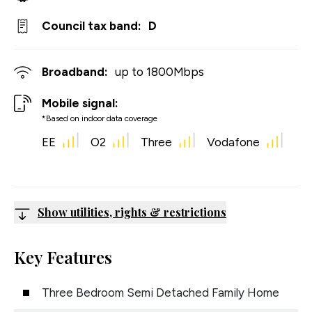
Council tax band:
D
Broadband:
up to
1800
Mbps
Mobile signal:
*Based on indoor data coverage
EE
O2
Three
Vodafone
Show utilities, rights & restrictions
Key Features
Three Bedroom Semi Detached Family Home