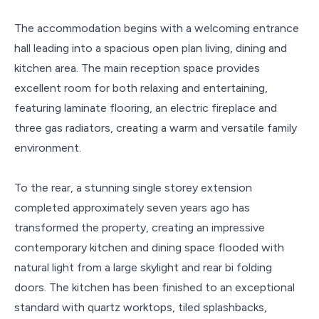
The accommodation begins with a welcoming entrance
hall leading into a spacious open plan living, dining and
kitchen area. The main reception space provides
excellent room for both relaxing and entertaining,
featuring laminate flooring, an electric fireplace and
three gas radiators, creating a warm and versatile family
environment.
To the rear, a stunning single storey extension
completed approximately seven years ago has
transformed the property, creating an impressive
contemporary kitchen and dining space flooded with
natural light from a large skylight and rear bi folding
doors. The kitchen has been finished to an exceptional
standard with quartz worktops, tiled splashbacks,