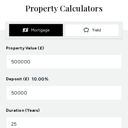
Property Calculators
Mortgage
Yield
Property Value (£)
10.00
%
Deposit (£)
Duration (Years)