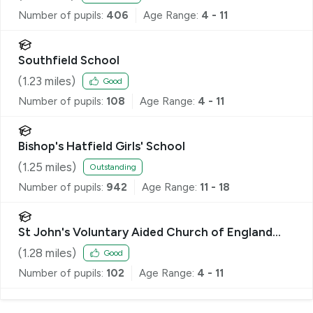
Number of pupils:
406
Age Range:
4 - 11
Southfield School
(
1.23
miles)
Good
Number of pupils:
108
Age Range:
4 - 11
Bishop's Hatfield Girls' School
(
1.25
miles)
Outstanding
Number of pupils:
942
Age Range:
11 - 18
St John's Voluntary Aided Church of England
Primary School, Lemsford
(
1.28
miles)
Good
Number of pupils:
102
Age Range:
4 - 11