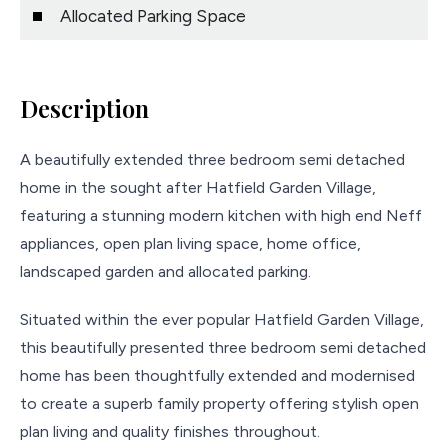
Allocated Parking Space
Description
A beautifully extended three bedroom semi detached
home in the sought after Hatfield Garden Village,
featuring a stunning modern kitchen with high end Neff
appliances, open plan living space, home office,
landscaped garden and allocated parking.
Situated within the ever popular Hatfield Garden Village,
this beautifully presented three bedroom semi detached
home has been thoughtfully extended and modernised
to create a superb family property offering stylish open
plan living and quality finishes throughout.