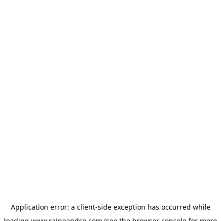
Application error: a
client
-side exception has occurred while
loading
www.raineandco.com
(see the
browser console
for more