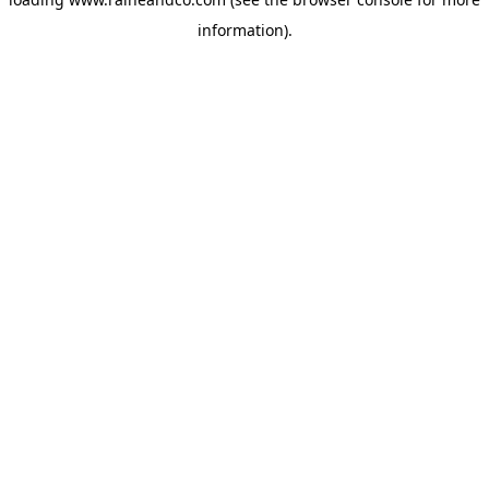
information).