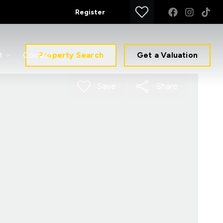
Register
Property Search
Get a Valuation
t
Contact
Save
Share