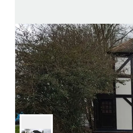
Lettin
Regist
Instan
Commer
Let Gal
Potter
Hatfie
Mayfai
St Alb
Steve
Codic
Interna
Manag
Spain
Gibralt
Gibralt
About
Area G
News