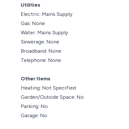
Utilities
Electric: Mains Supply
Gas: None
Water: Mains Supply
Sewerage: None
Broadband: None
Telephone: None
Other Items
Heating: Not Specified
Garden/Outside Space: No
Parking: No
Garage: No