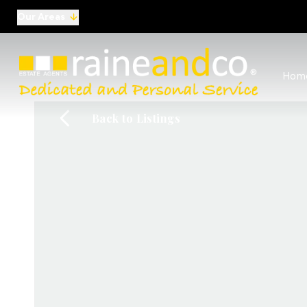
Our Areas
View al
Hom
Selling
Commer
Back to Listings
Auctio
Conve
Regist
Free I
Commer
Sold Ga
Profes
Studen
Commer
Manag
Report
Landlo