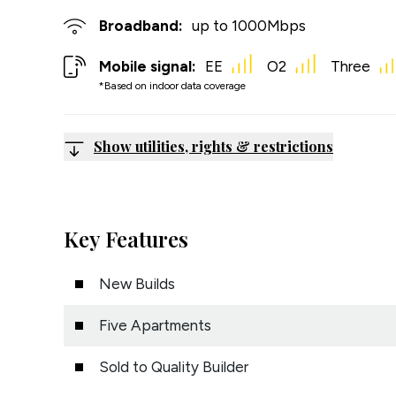
Broadband:
up to
1000
Mbps
Mobile signal:
EE
O2
Three
*Based on indoor data coverage
Show utilities, rights & restrictions
Key Features
New Builds
Five Apartments
Sold to Quality Builder