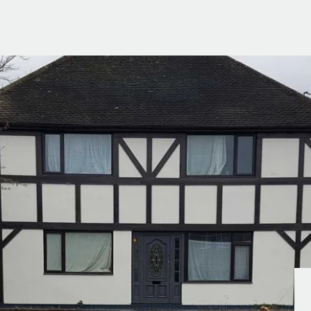
g Information
er for Updates
t valuation
cial Property Valuation
lery
s bar
ld
r
ans
nage
ote
tional Properties
ement Office
ar Life
ar
 Us
uides