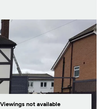
Viewings not available