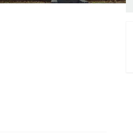
onials
ny Brochure