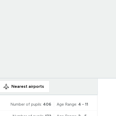
Nearest
airports
Number of pupils:
406
Age Range:
4 - 11