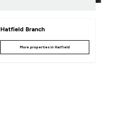
Hatfield
Branch
More properties in
Hatfield