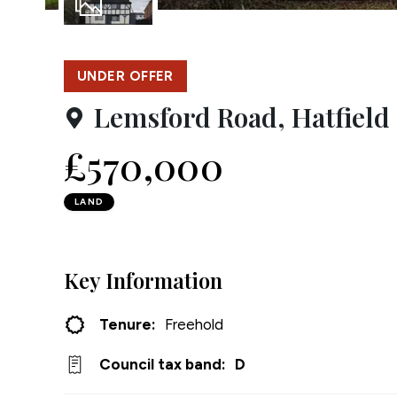
Testim
1
Photo
Compa
UNDER OFFER
Lemsford Road, Hatfield
£570,000
LAND
Key Information
Tenure:
Freehold
Council tax band:
D