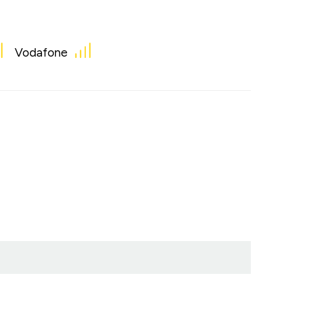
Vodafone