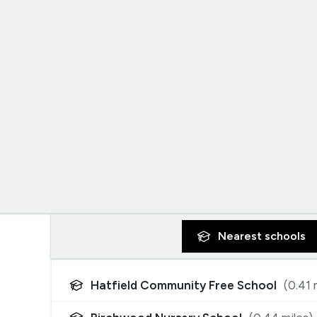
Nearest
schools
Hatfield Community Free School
(
0.41
m