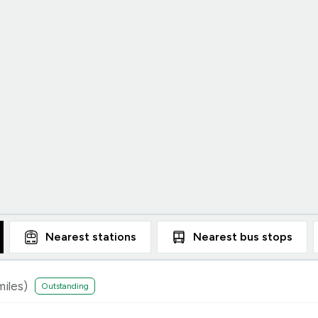
Nearest
stations
Nearest
bus stops
iles)
Outstanding