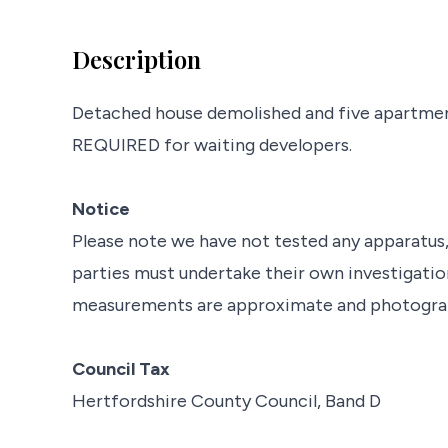
Description
Detached house demolished and five apartm
REQUIRED for waiting developers.
Notice
Please note we have not tested any apparatus, f
parties must undertake their own investigation
measurements are approximate and photograph
Council Tax
Hertfordshire County Council, Band D