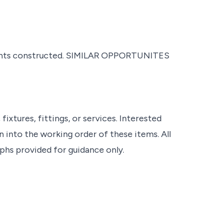
ents constructed. SIMILAR OPPORTUNITES
ixtures, fittings, or services. Interested
 into the working order of these items. All
s provided for guidance only.