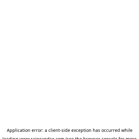
Application error: a
client
-side exception has occurred while
loading
www.raineandco.com
(see the
browser console
for more