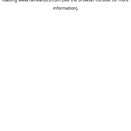
information).