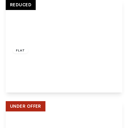
View Details
REDUCED
£275,000
Leasehold
FLAT
Highclere House, Great North Road, Hatfield,
AL9
2
2
1
View Details
UNDER OFFER