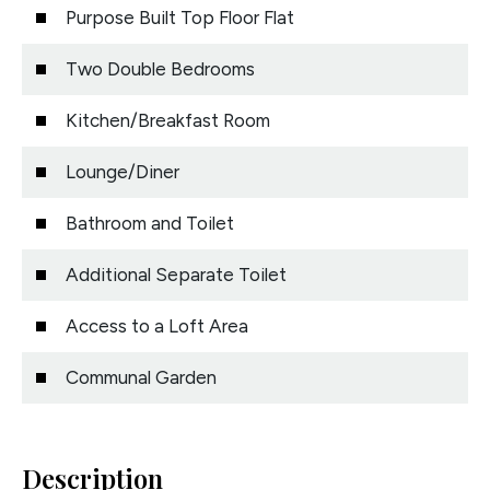
Purpose Built Top Floor Flat
Two Double Bedrooms
Kitchen/Breakfast Room
Lounge/Diner
Bathroom and Toilet
Additional Separate Toilet
Access to a Loft Area
Communal Garden
Description