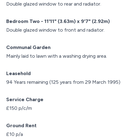
Double glazed window to rear and radiator.
Bedroom Two - 11'11" (3.63m) x 9'7" (2.92m)
Double glazed window to front and radiator.
Communal Garden
Mainly laid to lawn with a washing drying area.
Leasehold
94 Years remaining (125 years from 29 March 1995)
Service Charge
£150 p/c/m
Ground Rent
£10 p/a