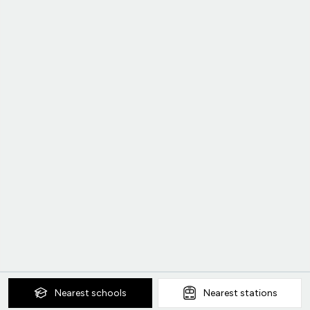
Nearest
schools
Nearest
stations