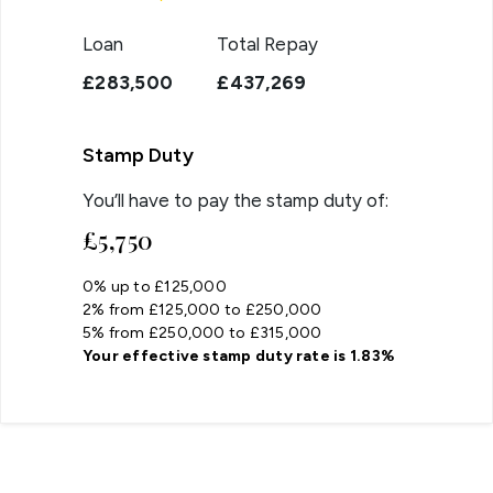
Loan
Total Repay
£283,500
£437,269
Stamp Duty
You’ll have to pay the
stamp duty
of:
£5,750
0% up to £125,000
2% from £125,000 to £250,000
5% from £250,000 to £315,000
Your effective
stamp duty rate
is
1.83%