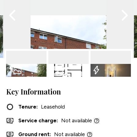
11
Photos
Floorplan
EPC
Key Information
Tenure:
Leasehold
Service charge:
Not available
Ground rent:
Not available