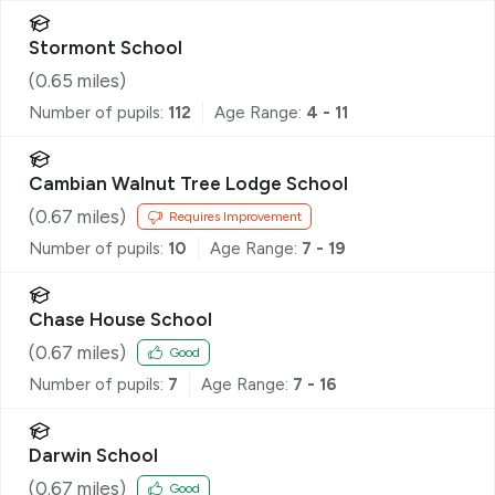
Stormont School
(
0.65
miles)
Number of pupils:
112
Age Range:
4 - 11
Cambian Walnut Tree Lodge School
(
0.67
miles)
Requires Improvement
Number of pupils:
10
Age Range:
7 - 19
Chase House School
(
0.67
miles)
Good
Number of pupils:
7
Age Range:
7 - 16
Darwin School
(
0.67
miles)
Good