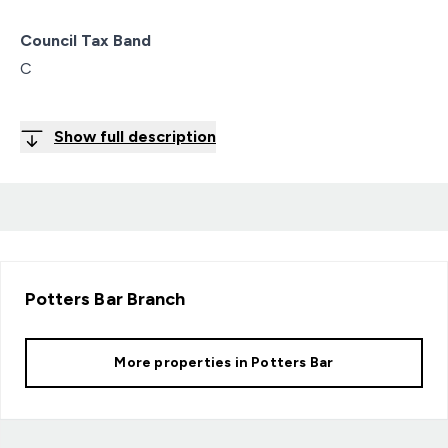
Council Tax Band
C
Show full description
Potters Bar
Branch
More properties in
Potters Bar