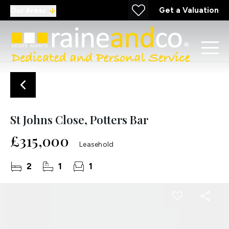
Get a Valuation
Our Areas
St Johns Close, Potters Bar
£315,000
Leasehold
2
1
1