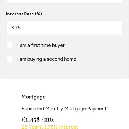
Interest Rate (%)
I am a first time buyer
I am buying a second home
Mortgage
Estimated Monthly Mortgage Payment:
£1,458
/mo.
25
Years,
3.75
% Interest