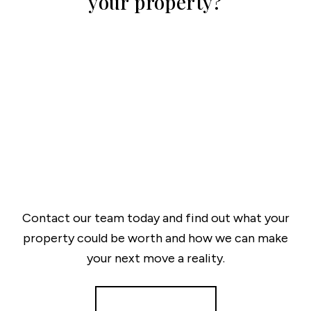
your property?
Contact our team today and find out what your
property could be worth and how we can make
your next move a reality.
Get a Valuation