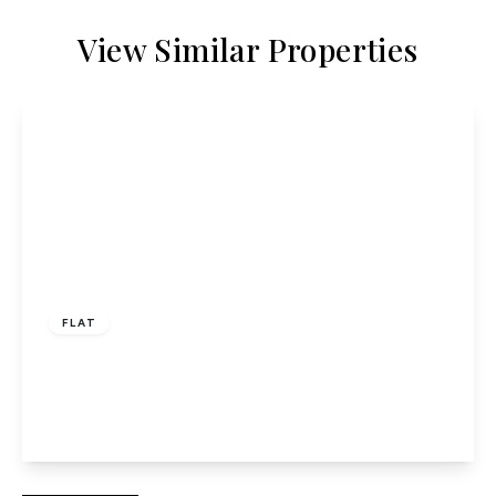
View Similar Properties
£315,000
Leasehold
FLAT
Poplars Close, Ellenbrook, Hatfield
2
1
1