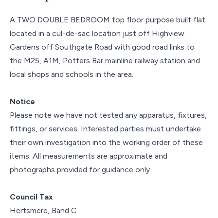
A TWO DOUBLE BEDROOM top floor purpose built flat
located in a cul-de-sac location just off Highview
Gardens off Southgate Road with good road links to
the M25, A1M, Potters Bar mainline railway station and
local shops and schools in the area.
Notice
Please note we have not tested any apparatus, fixtures,
fittings, or services. Interested parties must undertake
their own investigation into the working order of these
items. All measurements are approximate and
photographs provided for guidance only.
Council Tax
Hertsmere, Band C