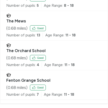
Number of pupils:
5
Age Range:
8 - 18
The Mews
(
0.68
miles)
Good
Number of pupils:
13
Age Range:
11 - 18
The Orchard School
(
0.68
miles)
Good
Number of pupils:
4
Age Range:
11 - 18
Fenton Grange School
(
0.68
miles)
Good
Number of pupils:
7
Age Range:
11 - 18