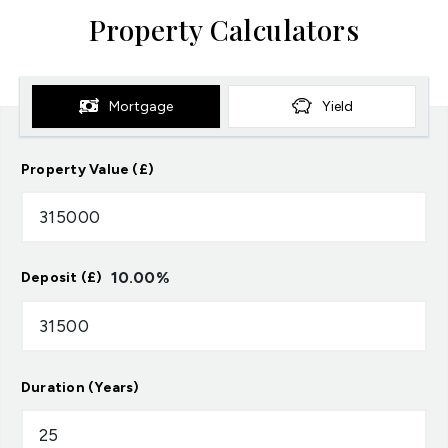
Property Calculators
Mortgage
Yield
Property Value (£)
10.00
%
Deposit (£)
Duration (Years)