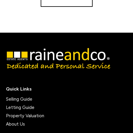
Quick Links
Selling Guide
Letting Guide
Property Valuation
About Us