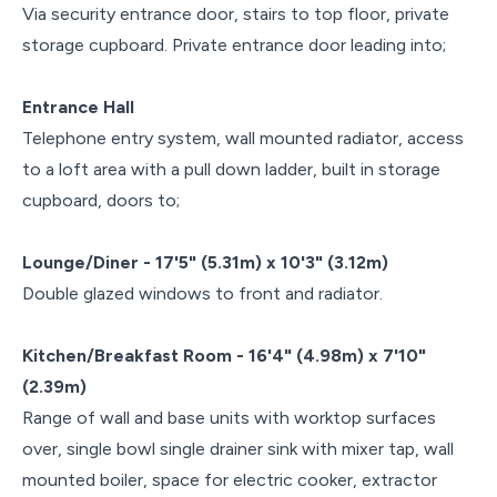
Via security entrance door, stairs to top floor, private
storage cupboard. Private entrance door leading into;
Entrance Hall
Telephone entry system, wall mounted radiator, access
to a loft area with a pull down ladder, built in storage
cupboard, doors to;
Lounge/Diner - 17'5" (5.31m) x 10'3" (3.12m)
Double glazed windows to front and radiator.
Kitchen/Breakfast Room - 16'4" (4.98m) x 7'10"
(2.39m)
Range of wall and base units with worktop surfaces
over, single bowl single drainer sink with mixer tap, wall
mounted boiler, space for electric cooker, extractor