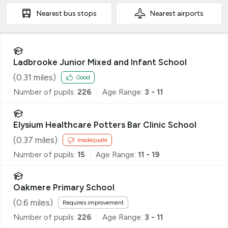
Nearest
bus stops
Nearest
airports
Ladbrooke Junior Mixed and Infant School
(
0.31
miles)
Good
Number of pupils:
226
Age Range:
3 - 11
Elysium Healthcare Potters Bar Clinic School
(
0.37
miles)
Inadequate
Number of pupils:
15
Age Range:
11 - 19
Oakmere Primary School
(
0.6
miles)
Requires improvement
Number of pupils:
226
Age Range:
3 - 11