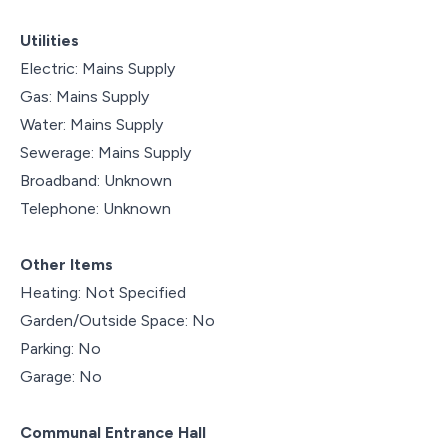
Utilities
Electric: Mains Supply
Gas: Mains Supply
Water: Mains Supply
Sewerage: Mains Supply
Broadband: Unknown
Telephone: Unknown
Other Items
Heating: Not Specified
Garden/Outside Space: No
Parking: No
Garage: No
Communal Entrance Hall