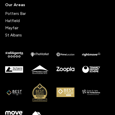
Our Areas
Potters Bar
Hatfield
Mayfair
St Albans