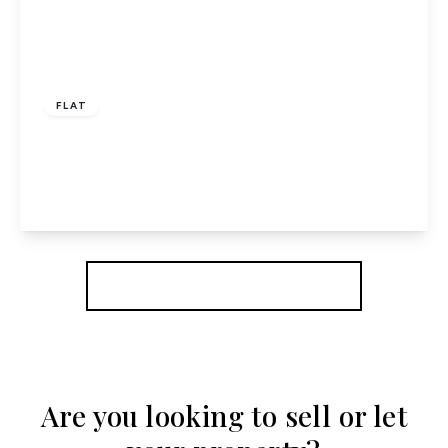
£275,000
Leasehold
FLAT
Newlands, Hatfield
2
1
1
View Details
More properties from the area
Are you looking to sell or let