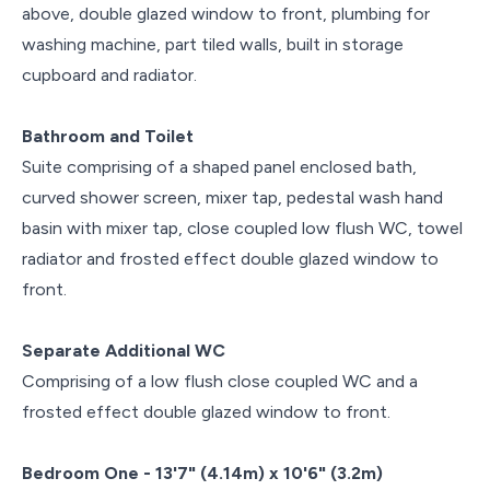
above, double glazed window to front, plumbing for
washing machine, part tiled walls, built in storage
cupboard and radiator.
Bathroom and Toilet
Suite comprising of a shaped panel enclosed bath,
curved shower screen, mixer tap, pedestal wash hand
basin with mixer tap, close coupled low flush WC, towel
radiator and frosted effect double glazed window to
front.
Separate Additional WC
Comprising of a low flush close coupled WC and a
frosted effect double glazed window to front.
Bedroom One - 13'7" (4.14m) x 10'6" (3.2m)