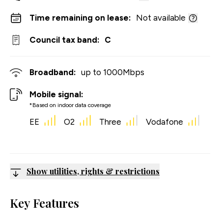
Time remaining on lease:
Not available
Council tax band:
C
Broadband:
up to
1000
Mbps
Mobile signal:
*Based on indoor data coverage
EE
O2
Three
Vodafone
Show utilities, rights & restrictions
Key Features