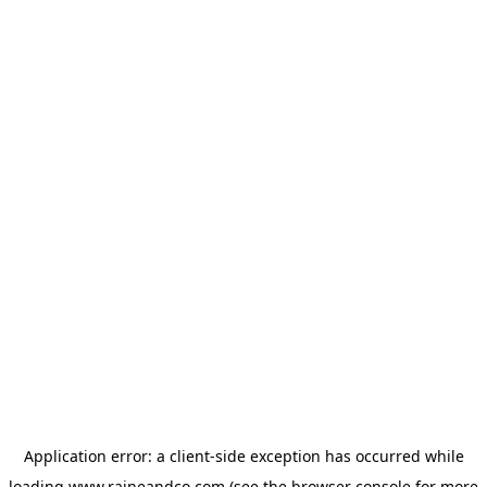
Application error: a
client
-side exception has occurred while
loading
www.raineandco.com
(see the
browser console
for more