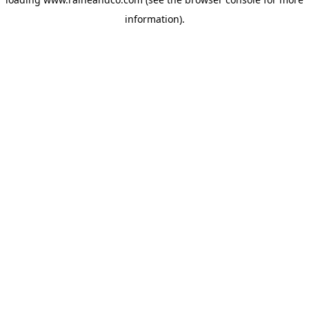
information).