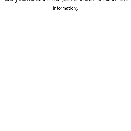
information).