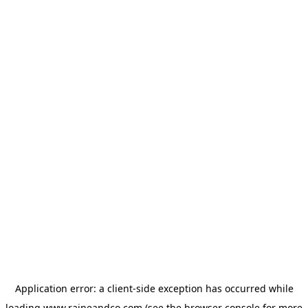
Application error: a
client
-side exception has occurred while
loading
www.raineandco.com
(see the
browser console
for more