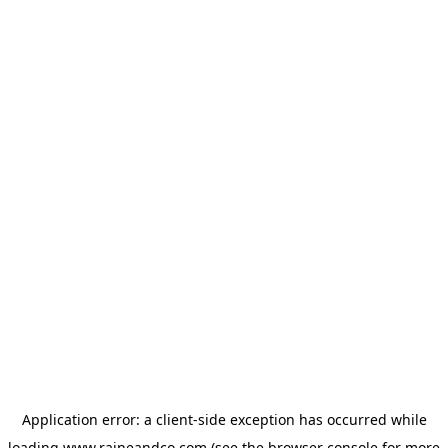
Application error: a
client
-side exception has occurred while
loading
www.raineandco.com
(see the
browser console
for more