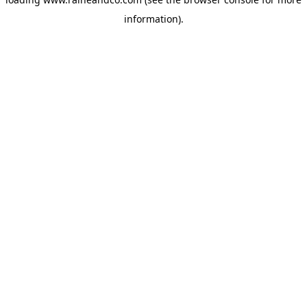
information).