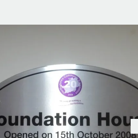
g Information
er for Updates
t valuation
cial Property Valuation
lery
s bar
ld
r
ans
nage
ote
tional Properties
ement Office
ar Life
ar
 Us
uides