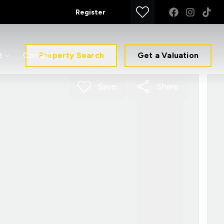
Register
Property Search
Get a Valuation
t
Contact
Save
Share