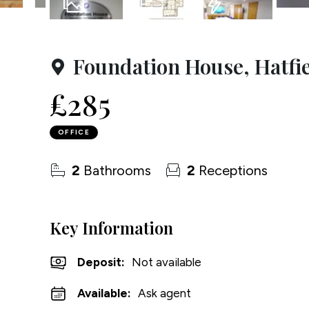
Testim
15
Photos
Floorplan
EPC
Compa
Foundation House, Hatfi
£285
OFFICE
2
Bathrooms
2
Receptions
Key Information
Deposit
:
Not available
Available:
Ask agent