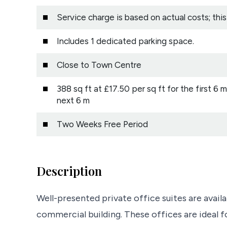
Service charge is based on actual costs; thi
Includes 1 dedicated parking space.
Close to Town Centre
388 sq ft at £17.50 per sq ft for the first 6 
next 6 m
Two Weeks Free Period
Description
Well-presented private office suites are availa
commercial building. These offices are ideal f