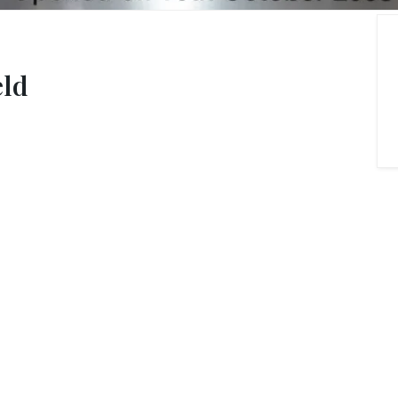
onials
ny Brochure
eld