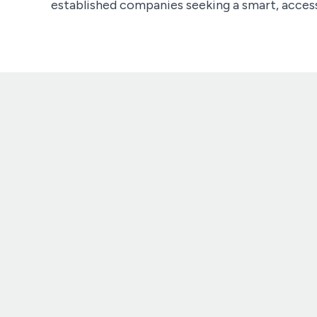
established companies seeking a smart, access