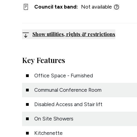
Council tax band:
Not available
Show utilities, rights & restrictions
Key Features
Office Space - Furnished
Communal Conference Room
Disabled Access and Stair lift
On Site Showers
Kitchenette