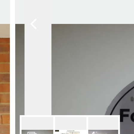
Lettin
Regist
Instan
Commer
Let Gal
Potter
Hatfie
Mayfai
St Alb
Steve
Codic
Interna
Manag
Spain
Gibralt
Gibralt
About
Area G
News