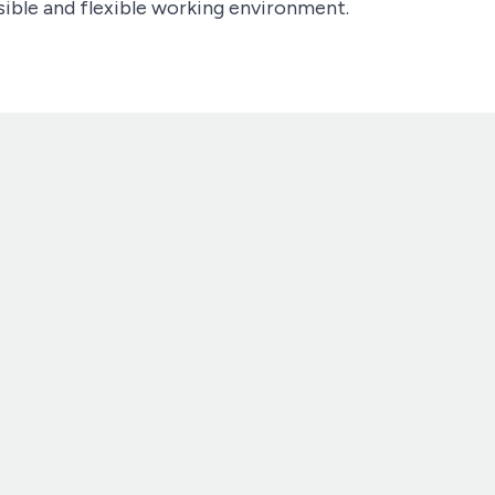
ible and flexible working environment.