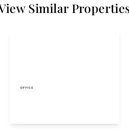
View Similar Propertie
£275
OFFICE
Room G, Kennelwood Lane, Hatfield
17 to 17 sq ft