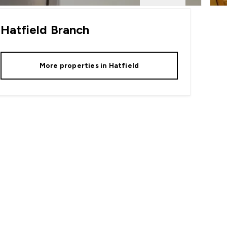
Hatfield
Branch
More properties in
Hatfield