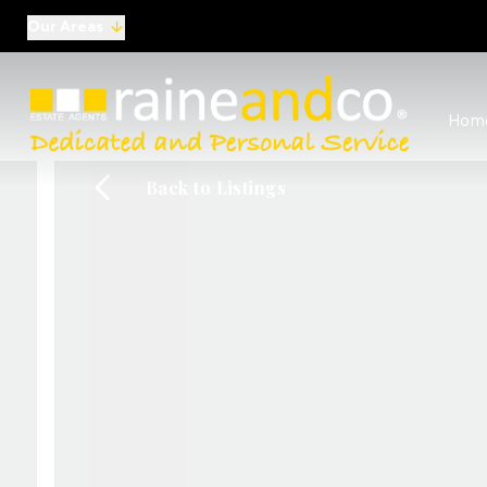
Our Areas
View al
Hom
Selling
Commer
Back to Listings
Auctio
Conve
Regist
Free I
Commer
Sold Ga
Profes
Studen
Commer
Manag
Report
Landlo