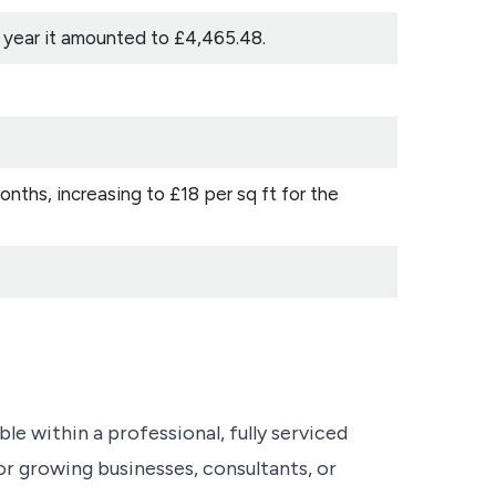
s year it amounted to £4,465.48.
months, increasing to £18 per sq ft for the
ble within a professional, fully serviced
or growing businesses, consultants, or