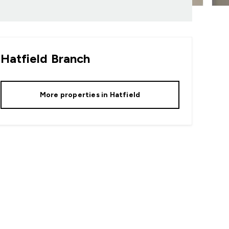
Hatfield
Branch
More properties in
Hatfield