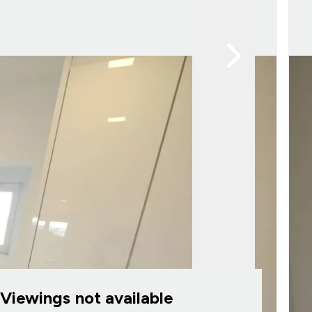
Viewings not available