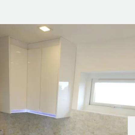
g Information
er for Updates
t valuation
cial Property Valuation
lery
s bar
ld
r
ans
nage
ote
tional Properties
ement Office
ar Life
ar
 Us
uides