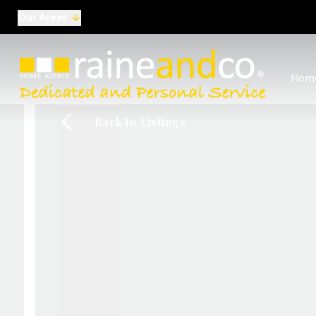
Our Areas
View al
Hom
Selling
Commer
Back to Listings
Auctio
Conve
Regist
Free I
Commer
Sold Ga
Profes
Studen
Commer
Manag
Report
Landlo