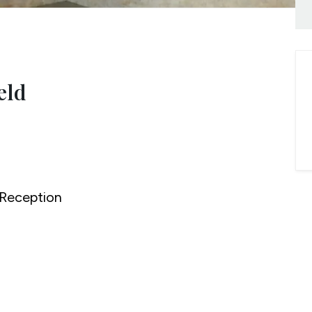
onials
ny Brochure
eld
Reception