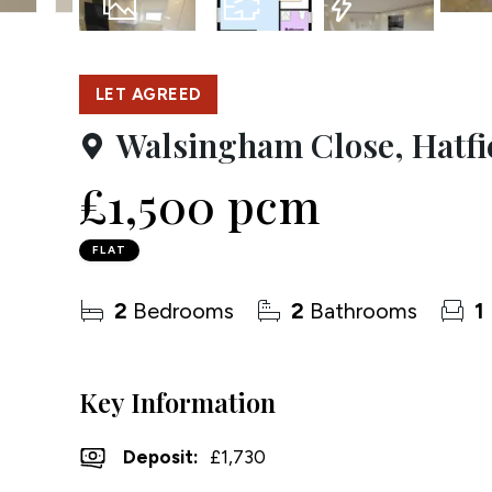
Testim
10
Photos
Floorplan
EPC
Compa
LET AGREED
Walsingham Close, Hatfi
£1,500 pcm
FLAT
2
Bedrooms
2
Bathrooms
1
Key Information
Deposit
:
£1,730