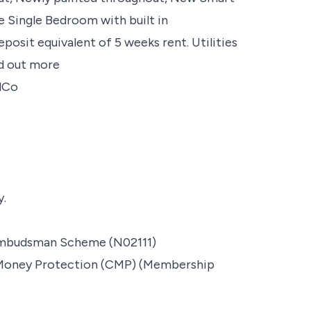
 Single Bedroom with built in
it equivalent of 5 weeks rent. Utilities
nd out more
ndCo
y.
Ombudsman Scheme (N02111)
t Money Protection (CMP) (Membership