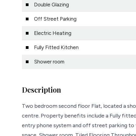
Double Glazing
Off Street Parking
Electric Heating
Fully Fitted Kitchen
Shower room
Description
Two bedroom second floor Flat, located a shor
centre. Property benefits include a Fully fitted
entry phone system and off street parking to t
space, Shower room, Tiled Flooring Througho