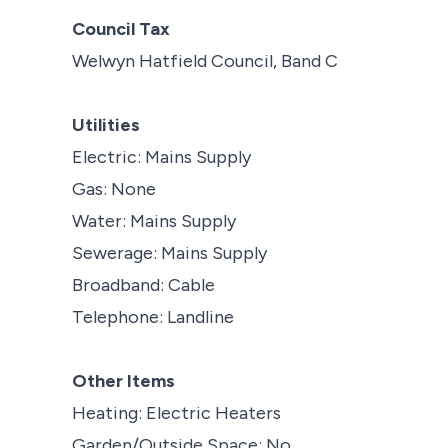
Council Tax
Welwyn Hatfield Council, Band C
Utilities
Electric: Mains Supply
Gas: None
Water: Mains Supply
Sewerage: Mains Supply
Broadband: Cable
Telephone: Landline
Other Items
Heating: Electric Heaters
Garden/Outside Space: No