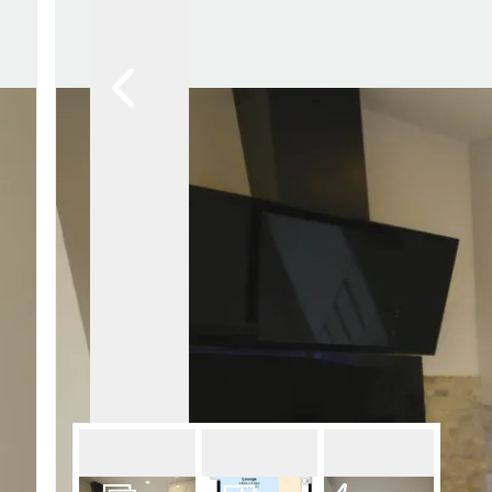
Lettin
Regist
Instan
Commer
Let Gal
Potter
Hatfie
Mayfai
St Alb
Steve
Codic
Interna
Manag
Spain
Gibralt
Gibralt
About
Area G
News