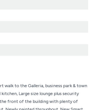
t walk to the Galleria, business park & town
 kitchen, Large size lounge plus security
he front of the building with plenty of
ut, Newly painted throughout, New Smart