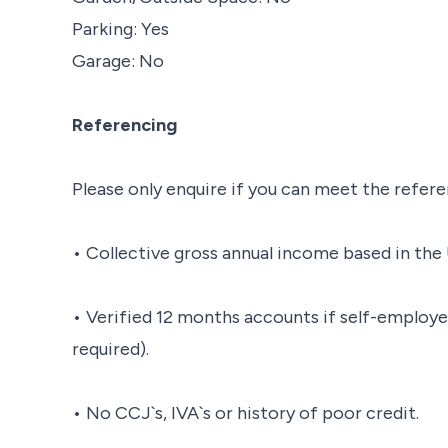
Parking: Yes
Garage: No
Referencing
Please only enquire if you can meet the refere
• Collective gross annual income based in the 
• Verified 12 months accounts if self-employe
required).
• No CCJ`s, IVA`s or history of poor credit.