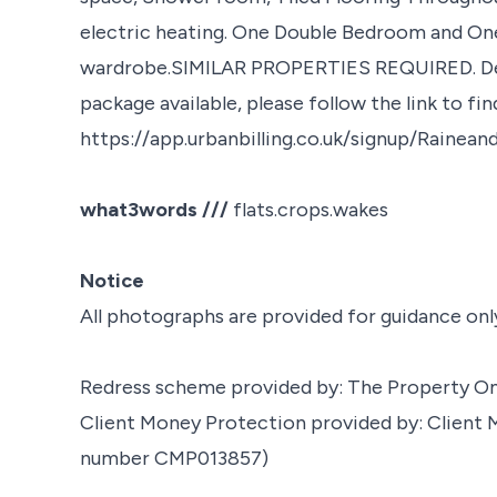
electric heating. One Double Bedroom and One
wardrobe.SIMILAR PROPERTIES REQUIRED. Depos
package available, please follow the link to fi
https://app.urbanbilling.co.uk/signup/Rainea
what3words ///
flats.crops.wakes
Notice
All photographs are provided for guidance onl
Redress scheme provided by: The Property 
Client Money Protection provided by: Clien
number CMP013857)