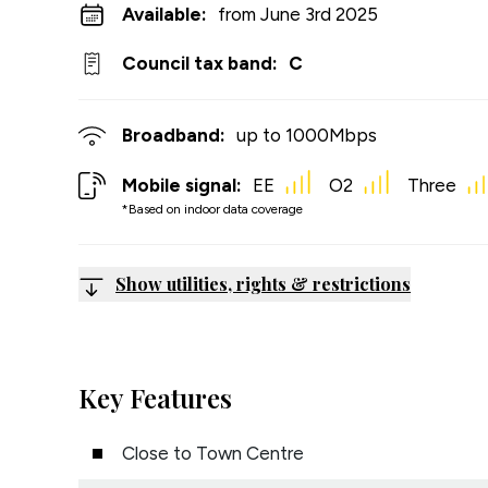
Available:
from June 3rd 2025
Council tax band:
C
Broadband:
up to
1000
Mbps
Mobile signal:
EE
O2
Three
*Based on indoor data coverage
Show utilities, rights & restrictions
Key Features
Close to Town Centre