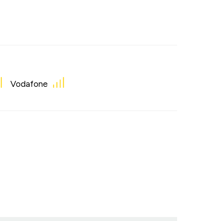
Vodafone