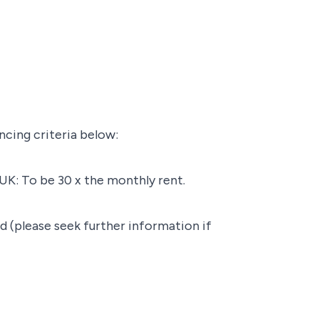
ncing criteria below:
UK: To be 30 x the monthly rent.
d (please seek further information if