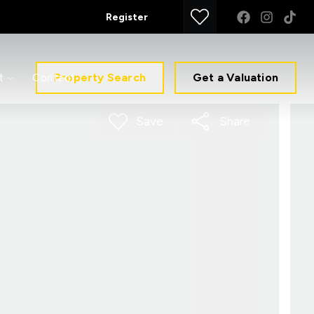
Register
Property Search
Get a Valuation
t
Contact
Save
Share