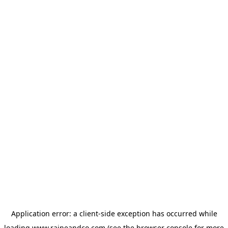
Application error: a
client
-side exception has occurred while
loading
www.raineandco.com
(see the
browser console
for more