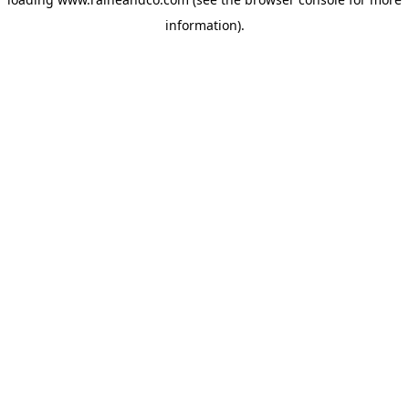
information).