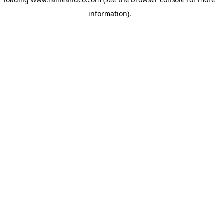
information).