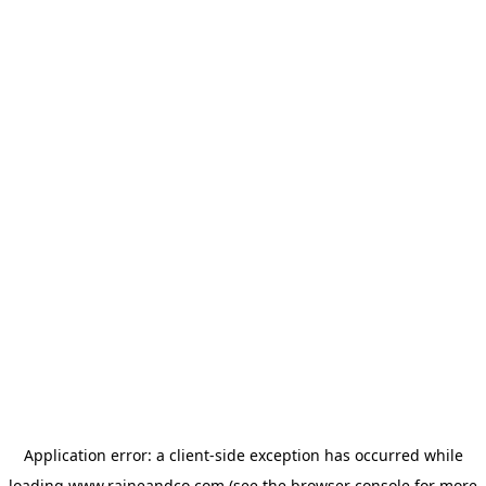
Application error: a
client
-side exception has occurred while
loading
www.raineandco.com
(see the
browser console
for more