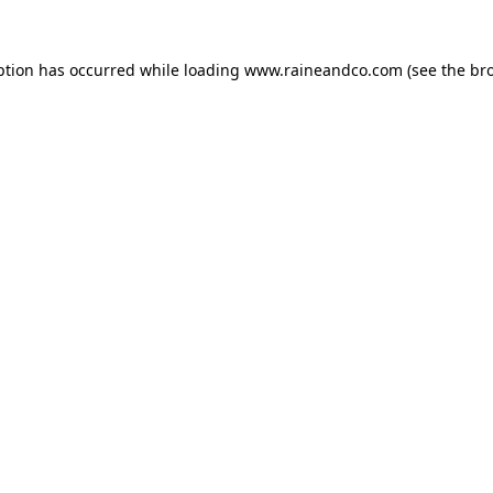
ption has occurred while loading
www.raineandco.com
(see the
br