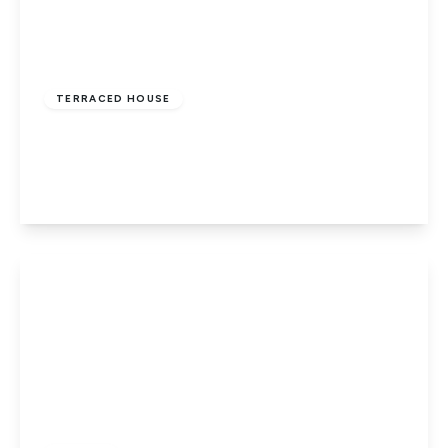
£469,995
Freehold
TERRACED HOUSE
Middlefield, Welwyn Garden City, Herts
3
1
1
View Details
£170,000
Leasehold