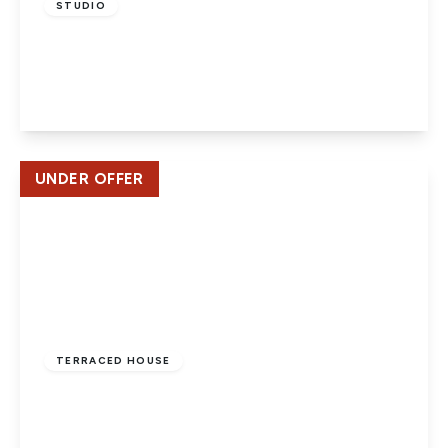
STUDIO
Bellmont Lodge, Welwyn Garden City
1
1
1
View Details
UNDER OFFER
£475,000
Freehold
TERRACED HOUSE
Furzefield Road, Welwyn Garden City
3
2
1