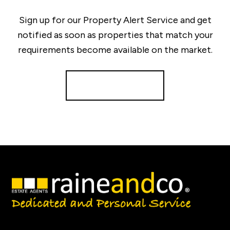
Sign up for our Property Alert Service and get
notified as soon as properties that match your
requirements become available on the market.
Register for Alerts