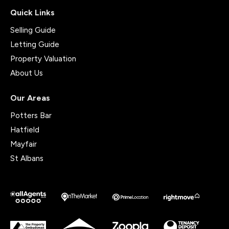
Quick Links
Selling Guide
Letting Guide
Property Valuation
About Us
Our Areas
Potters Bar
Hatfield
Mayfair
St Albans