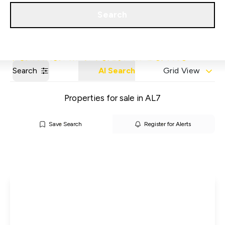
Get a Valuation
Our Areas
Search
Search
AI Search
Grid View
Properties for sale in AL7
Save Search
Register for Alerts