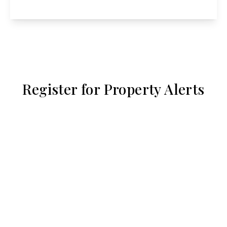
View Details
Register for Property Alerts