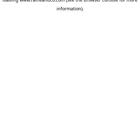
information).