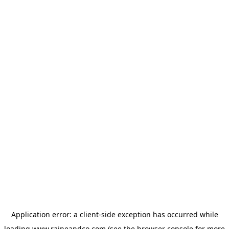
Application error: a
client
-side exception has occurred while
loading
www.raineandco.com
(see the
browser console
for more