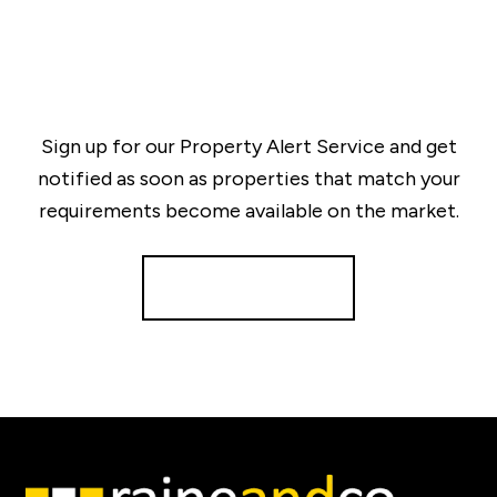
Sign up for our Property Alert Service and get
notified as soon as properties that match your
requirements become available on the market.
Register for Alerts