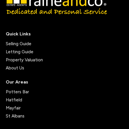
Quick Links
Selling Guide
Letting Guide
Property Valuation
About Us
Our Areas
Potters Bar
Hatfield
Mayfair
St Albans