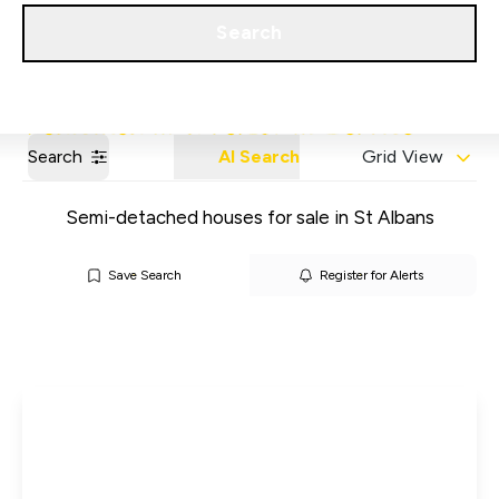
Get a Valuation
Our Areas
Search
Search
AI Search
Grid View
Semi-detached houses for sale in St Albans
Save Search
Register for Alerts