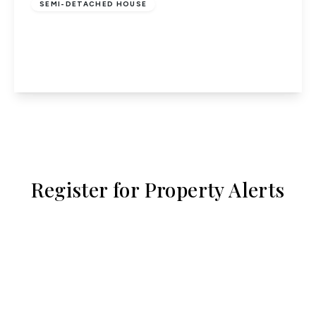
SEMI-DETACHED HOUSE
Bullens Green Lane, Colney Heath
3
1
2
View Details
Register for Property Alerts