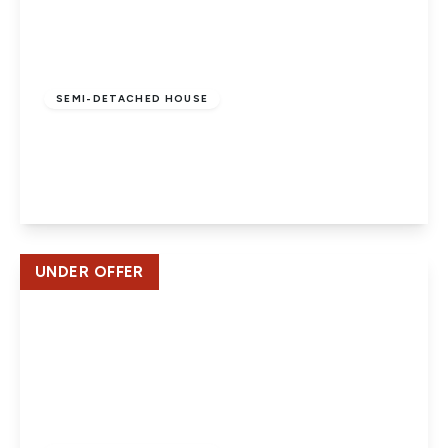
£645,000
Freehold
SEMI-DETACHED HOUSE
Bell View, St Albans
3
2
2
View Details
UNDER OFFER
£475,000
Freehold