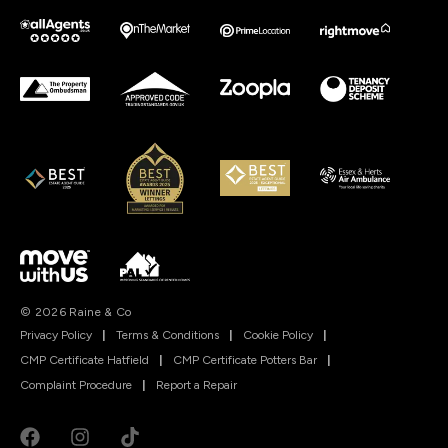
© 2026 Raine & Co
Privacy Policy
|
Terms & Conditions
|
Cookie Policy
|
CMP Certificate Hatfield
|
CMP Certificate Potters Bar
|
Complaint Procedure
|
Report a Repair