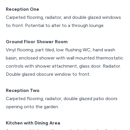
Reception One
Carpeted flooring, radiator, and double glazed windows
to front. Potential to alter to a through lounge.
Ground Floor Shower Room
Vinyl flooring, part tiled, low flushing WC, hand wash
basin, enclosed shower with wall mounted thermostatic
controls with shower attachment, glass door. Radiator.
Double glazed obscure window to front.
Reception Two
Carpeted flooring, radiator, double glazed patio doors
opening onto the garden.
Kitchen with Dining Area