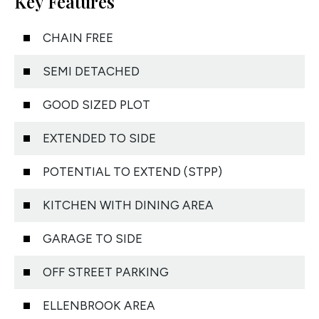
Key Features
CHAIN FREE
SEMI DETACHED
GOOD SIZED PLOT
EXTENDED TO SIDE
POTENTIAL TO EXTEND (STPP)
KITCHEN WITH DINING AREA
GARAGE TO SIDE
OFF STREET PARKING
ELLENBROOK AREA