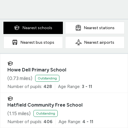
Nearest
schools
Nearest
stations
Nearest
bus stops
Nearest
airports
Howe Dell Primary School
(
0.73
miles)
Outstanding
Number of pupils:
428
Age Range:
3 - 11
Hatfield Community Free School
(
1.15
miles)
Outstanding
Number of pupils:
406
Age Range:
4 - 11