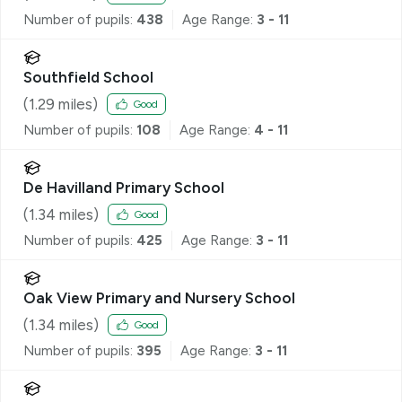
Number of pupils:
438
Age Range:
3 - 11
Southfield School
(
1.29
miles)
Good
Number of pupils:
108
Age Range:
4 - 11
De Havilland Primary School
(
1.34
miles)
Good
Number of pupils:
425
Age Range:
3 - 11
Oak View Primary and Nursery School
(
1.34
miles)
Good
Number of pupils:
395
Age Range:
3 - 11