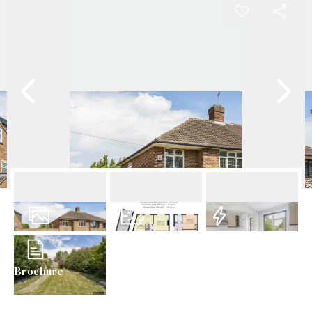
18
Photos
Floorplan
EPC
Brochure