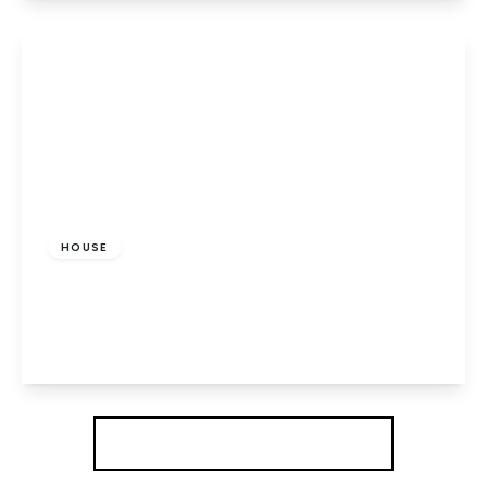
View Details
£475,000
Freehold
HOUSE
Dragon Road, Hatfield
3
1
1
View Details
More properties from the area