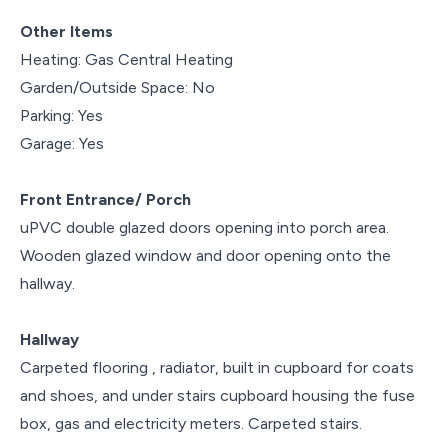
Other Items
Heating: Gas Central Heating
Garden/Outside Space: No
Parking: Yes
Garage: Yes
Front Entrance/ Porch
uPVC double glazed doors opening into porch area.
Wooden glazed window and door opening onto the
hallway.
Hallway
Carpeted flooring , radiator, built in cupboard for coats
and shoes, and under stairs cupboard housing the fuse
box, gas and electricity meters. Carpeted stairs.