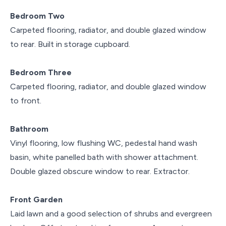
Bedroom Two
Carpeted flooring, radiator, and double glazed window
to rear. Built in storage cupboard.
Bedroom Three
Carpeted flooring, radiator, and double glazed window
to front.
Bathroom
Vinyl flooring, low flushing WC, pedestal hand wash
basin, white panelled bath with shower attachment.
Double glazed obscure window to rear. Extractor.
Front Garden
Laid lawn and a good selection of shrubs and evergreen