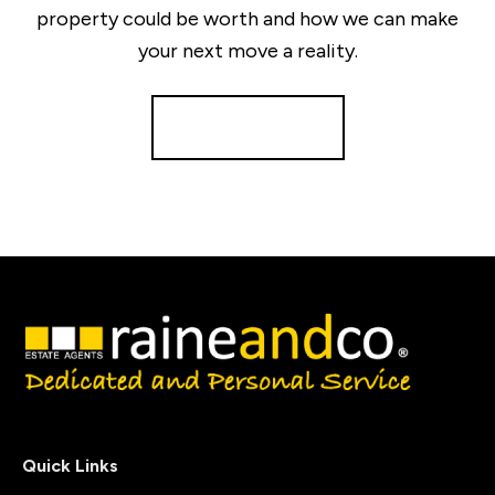
property could be worth and how we can make
your next move a reality.
Get a Valuation
Quick Links