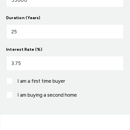
Duration (Years)
Interest Rate (%)
I am a first time buyer
I am buying a second home