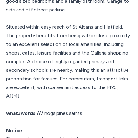
good sized bedrooms and a family bathroom. Garage to
side and off street parking.
Situated within easy reach of St Albans and Hatfield.
The property benefits from being within close proximity
to an excellent selection of local amenities, including
shops, cafes, leisure facilities and the Galleria shopping
complex. A choice of highly regarded primary and
secondary schools are nearby, making this an attractive
proposition for families. For commuters, transport links
are excellent, with convenient access to the M25,
A1(M),
what3words ///
hogs.pines.saints
Notice