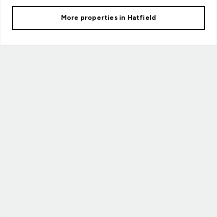
More properties in
Hatfield