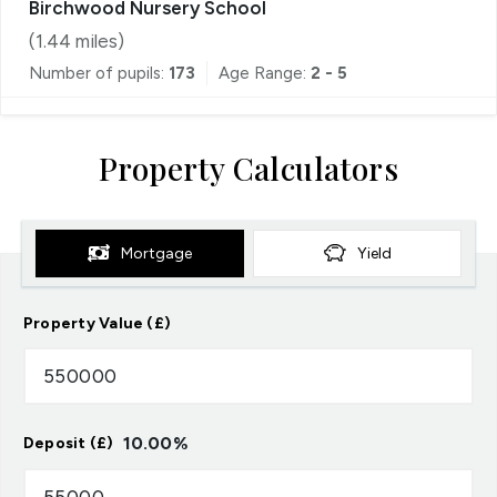
Birchwood Nursery School
(
1.44
miles)
Number of pupils:
173
Age Range:
2 - 5
Property Calculators
Mortgage
Yield
Property Value (£)
10.00
%
Deposit (£)