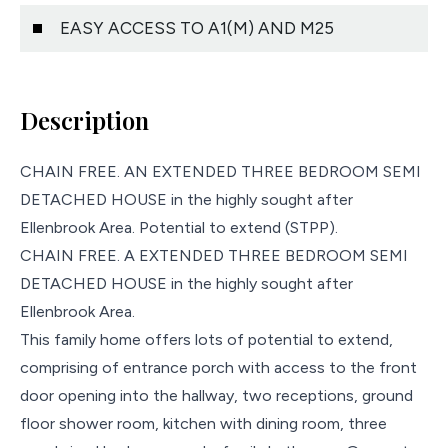
EASY ACCESS TO A1(M) AND M25
Description
CHAIN FREE. AN EXTENDED THREE BEDROOM SEMI
DETACHED HOUSE in the highly sought after
Ellenbrook Area. Potential to extend (STPP).
CHAIN FREE. A EXTENDED THREE BEDROOM SEMI
DETACHED HOUSE in the highly sought after
Ellenbrook Area.
This family home offers lots of potential to extend,
comprising of entrance porch with access to the front
door opening into the hallway, two receptions, ground
floor shower room, kitchen with dining room, three