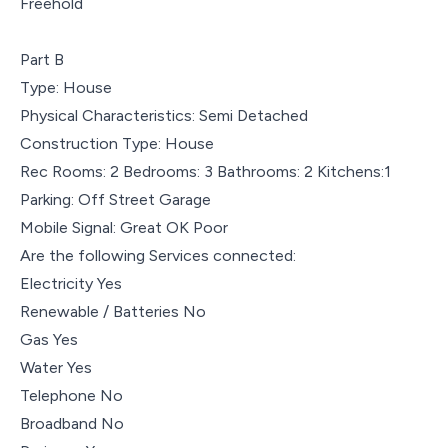
Freehold
Part B
Type: House
Physical Characteristics: Semi Detached
Construction Type: House
Rec Rooms: 2 Bedrooms: 3 Bathrooms: 2 Kitchens:1
Parking: Off Street Garage
Mobile Signal: Great OK Poor
Are the following Services connected:
Electricity Yes
Renewable / Batteries No
Gas Yes
Water Yes
Telephone No
Broadband No