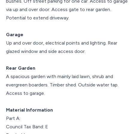
bushes. Off street parking for one car. Access to garage
via up and over door. Access gate to rear garden.
Potential to extend driveway.
Garage
Up and over door, electrical points and lighting. Rear
glazed window and side access door.
Rear Garden
A spacious garden with mainly laid lawn, shrub and
evergreen boarders. Timber shed. Outside water tap.
Access to garage.
Material Information
Part A:
Council Tax Band: E