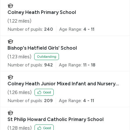
Colney Heath Primary School
(
1.22
miles)
Number of pupils:
240
Age Range:
4 - 11
Bishop's Hatfield Girls' School
(
1.23
miles)
Outstanding
Number of pupils:
942
Age Range:
11 - 18
Colney Heath Junior Mixed Infant and Nursery
School
(
1.26
miles)
Good
Number of pupils:
209
Age Range:
4 - 11
St Philip Howard Catholic Primary School
(
1.28
miles)
Good