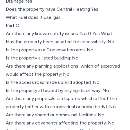
Drainage Yes
Does the property have Central Heating Yes
What Fuel does it use: gas
Part C
Are there any known safety issues: No If Yes What:
Has the property been adapted for accessibility: No
Is the property in a Conservation area: No
Is the property a listed building: No
Are there any planning applications, which of approved
would affect the property: No
Is the access road made up and adopted: No
Is the property affected by any rights of way: No
Are there any proposals or disputes which affect the
property (either with an individual or public body): No
Are there any shared or communal facilities: No
Are there any covenants affecting the property: No