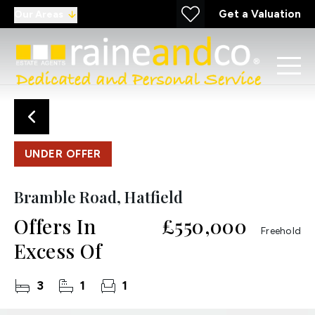
Get a Valuation
Our Areas
UNDER OFFER
Bramble Road, Hatfield
Offers In
£550,000
Freehold
Excess Of
3
1
1