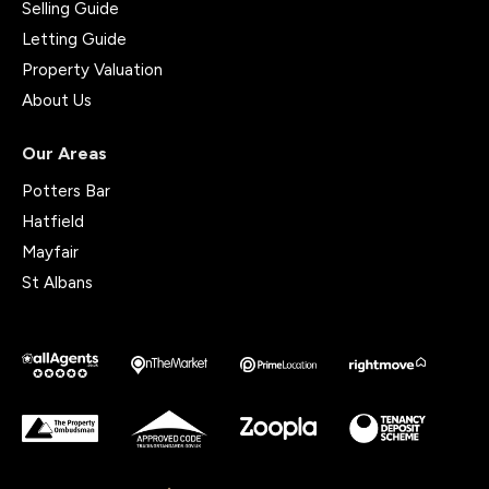
Selling Guide
Letting Guide
Property Valuation
About Us
Our Areas
Potters Bar
Hatfield
Mayfair
St Albans