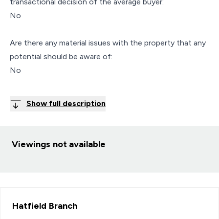
transactional decision of the average buyer:
No
Are there any material issues with the property that any
potential should be aware of:
No
Show full description
Viewings not available
Hatfield
Branch