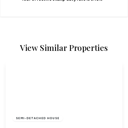
View Similar Properties
£500,000
Freehold
SEMI-DETACHED HOUSE
Bull Stag Green, Hatfield