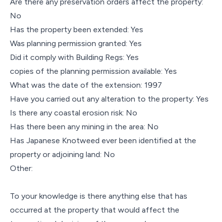
Are there any preservation orders affect the property:
No
Has the property been extended: Yes
Was planning permission granted: Yes
Did it comply with Building Regs: Yes
copies of the planning permission available: Yes
What was the date of the extension: 1997
Have you carried out any alteration to the property: Yes
Is there any coastal erosion risk: No
Has there been any mining in the area: No
Has Japanese Knotweed ever been identified at the
property or adjoining land: No
Other:
To your knowledge is there anything else that has
occurred at the property that would affect the