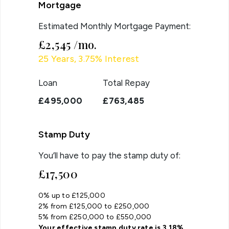
Mortgage
Estimated Monthly Mortgage Payment:
£2,545
/mo.
25
Years,
3.75
% Interest
Loan
Total Repay
£495,000
£763,485
Stamp Duty
You’ll have to pay the
stamp duty
of:
£17,500
0% up to £125,000
2% from £125,000 to £250,000
5% from £250,000 to £550,000
Your effective
stamp duty rate
is
3.18%