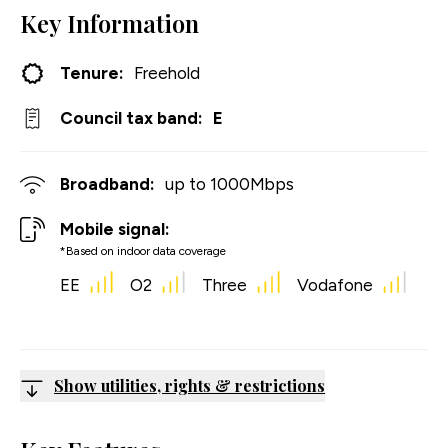
Key Information
Tenure:
Freehold
Council tax band:
E
Broadband:
up to
1000
Mbps
Mobile signal:
*Based on indoor data coverage
EE
O2
Three
Vodafone
Show utilities, rights & restrictions