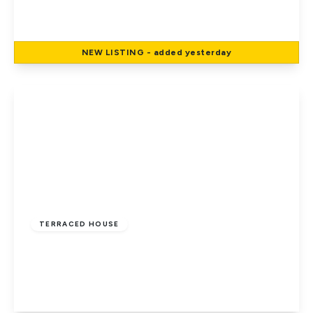
3
1
1
NEW
LISTING
- added yesterday
View Details
£590,000
Freehold
TERRACED HOUSE
Holloways Lane, Welham Green, Hatfield
3
3
2