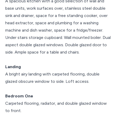
A spacious kitchen with a good selection of wall and
base units, work surfaces over, stainless steel double
sink and drainer, space for a free standing cooker, over
head extractor, space and plumbing for a washing
machine and dish washer, space for a fridge/freezer.
Under stairs storage cupboard. Wall mounted boiler. Dual
aspect double glazed windows. Double glazed door to
side. Ample space for a table and chairs.
Landing
A bright airy landing with carpeted flooring, double
glazed obscure window to side. Loft access.
Bedroom One
Carpeted flooring, radiator, and double glazed window
to front.