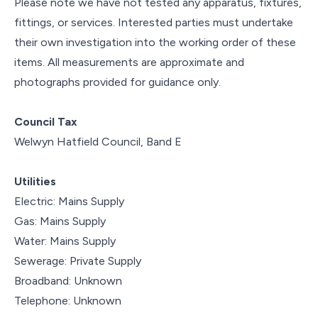
Please note we have not tested any apparatus, fixtures,
fittings, or services. Interested parties must undertake
their own investigation into the working order of these
items. All measurements are approximate and
photographs provided for guidance only.
Council Tax
Welwyn Hatfield Council, Band E
Utilities
Electric: Mains Supply
Gas: Mains Supply
Water: Mains Supply
Sewerage: Private Supply
Broadband: Unknown
Telephone: Unknown