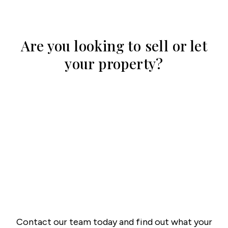
Are you looking to sell or let
your property?
Contact our team today and find out what your