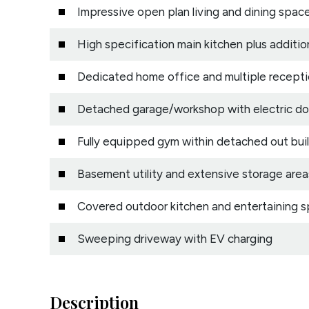
Impressive open plan living and dining spac
High specification main kitchen plus additio
Dedicated home office and multiple recepti
Detached garage/workshop with electric do
Fully equipped gym within detached out bui
Basement utility and extensive storage area
Covered outdoor kitchen and entertaining 
Sweeping driveway with EV charging
Description