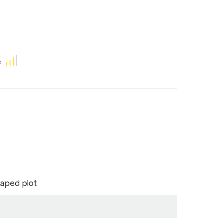
e
aped plot