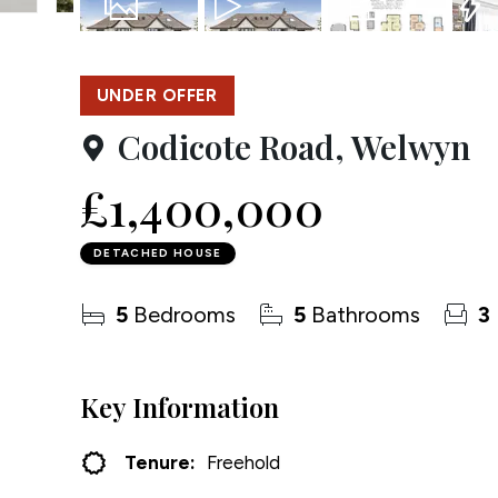
Testim
50
Photos
Video
Floorplan
EPC
Compa
UNDER OFFER
Codicote Road, Welwyn
£1,400,000
DETACHED HOUSE
5
Bedrooms
5
Bathrooms
3
Key Information
Tenure:
Freehold