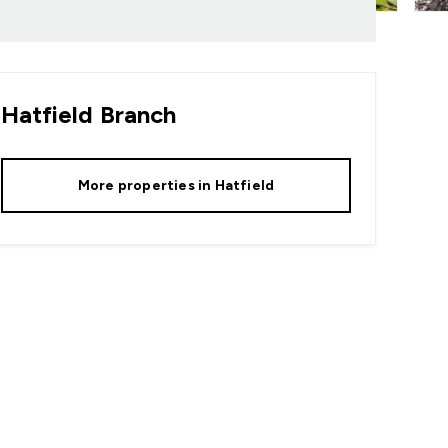
Hatfield
Branch
More properties in
Hatfield