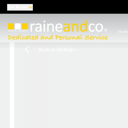
Our Areas
View al
Hom
Selling
Commer
Back to Listings
Auctio
Conve
Regist
Free I
Commer
Sold Ga
Profes
Studen
Commer
Manag
Report
Landlo