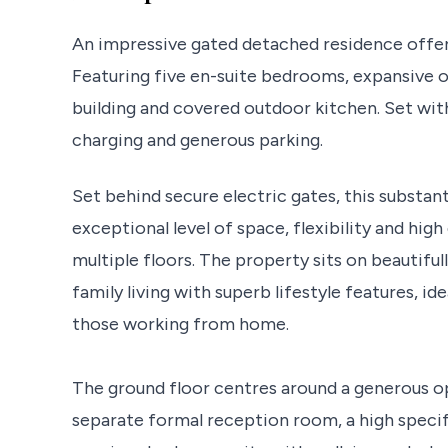
An impressive gated detached residence offeri
Featuring five en-suite bedrooms, expansive o
building and covered outdoor kitchen. Set wit
charging and generous parking.
Set behind secure electric gates, this substan
exceptional level of space, flexibility and hi
multiple floors. The property sits on beautif
family living with superb lifestyle features, i
those working from home.
The ground floor centres around a generous o
separate formal reception room, a high specifi