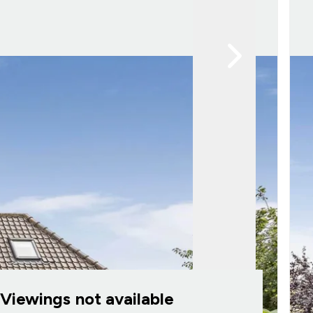
Viewings not available