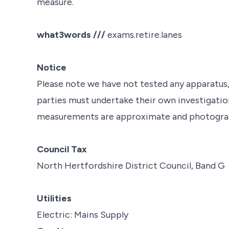
measure.
what3words ///
exams.retire.lanes
Notice
Please note we have not tested any apparatus, f
parties must undertake their own investigation
measurements are approximate and photograph
Council Tax
North Hertfordshire District Council, Band G
Utilities
Electric: Mains Supply