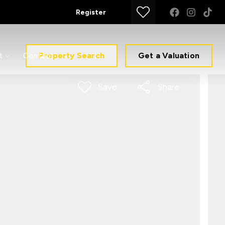
Register
Property Search
Get a Valuation
t
Contact
Save
Share