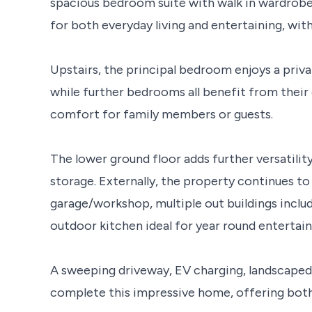
spacious bedroom suite with walk in wardrobe a
for both everyday living and entertaining, with
Upstairs, the principal bedroom enjoys a priva
while further bedrooms all benefit from thei
comfort for family members or guests.
The lower ground floor adds further versatilit
storage. Externally, the property continues to
garage/workshop, multiple out buildings includ
outdoor kitchen ideal for year round entertain
A sweeping driveway, EV charging, landscaped 
complete this impressive home, offering both p