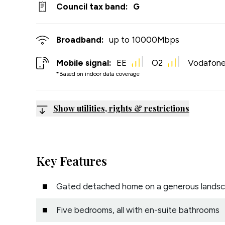
Council tax band:
G
Broadband:
up to
10000
Mbps
Mobile signal:
EE
O2
Vodafon
*Based on indoor data coverage
Show utilities, rights & restrictions
Key Features
Gated detached home on a generous landsc
Five bedrooms, all with en-suite bathrooms