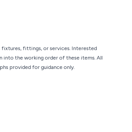
ixtures, fittings, or services. Interested
 into the working order of these items. All
s provided for guidance only.