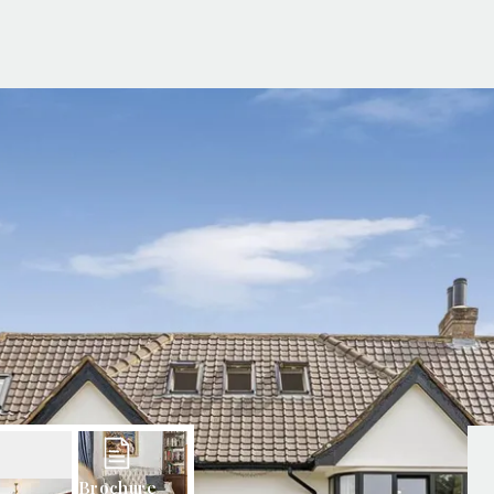
g Information
er for Updates
t valuation
cial Property Valuation
lery
s bar
ld
r
ans
nage
ote
tional Properties
ement Office
ar Life
ar
 Us
uides
Brochure