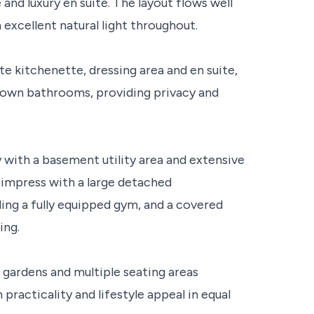
nd luxury en suite. The layout flows well
 excellent natural light throughout.
te kitchenette, dressing area and en suite,
r own bathrooms, providing privacy and
y with a basement utility area and extensive
 impress with a large detached
ing a fully equipped gym, and a covered
ing.
gardens and multiple seating areas
racticality and lifestyle appeal in equal