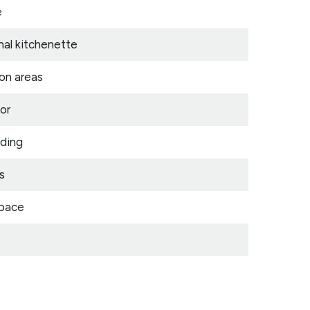
e
nal kitchenette
on areas
or
lding
s
space