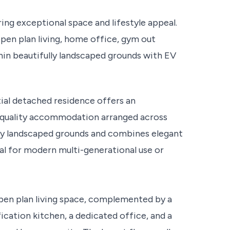
ng exceptional space and lifestyle appeal.
pen plan living, home office, gym out
hin beautifully landscaped grounds with EV
tial detached residence offers an
gh quality accommodation arranged across
ully landscaped grounds and combines elegant
deal for modern multi-generational use or
pen plan living space, complemented by a
cation kitchen, a dedicated office, and a