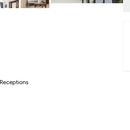
onials
ny Brochure
Receptions