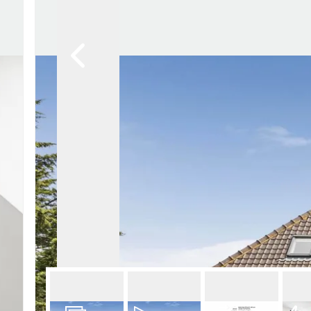
Lettin
Regist
Instan
Commer
Let Gal
Potter
Hatfie
Mayfai
St Alb
Steve
Codic
Interna
Manag
Spain
Gibralt
Gibralt
About
Area G
News