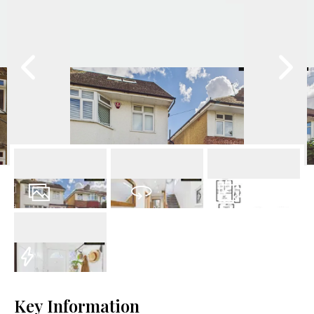
25
Photos
Virtual Tour
Floorplan
EPC
Key Information