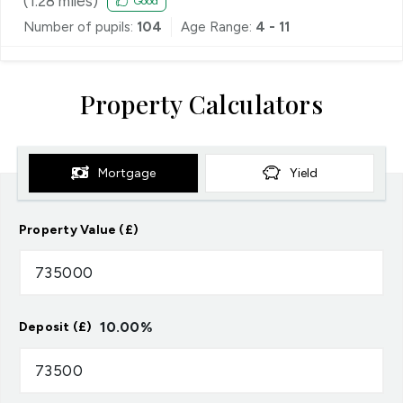
(
1.28
miles)
Good
Number of pupils:
104
Age Range:
4 - 11
Property Calculators
Mortgage
Yield
Property Value (£)
10.00
%
Deposit (£)