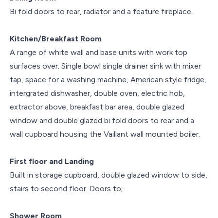
Bi fold doors to rear, radiator and a feature fireplace.
Kitchen/Breakfast Room
A range of white wall and base units with work top
surfaces over. Single bowl single drainer sink with mixer
tap, space for a washing machine, American style fridge,
intergrated dishwasher, double oven, electric hob,
extractor above, breakfast bar area, double glazed
window and double glazed bi fold doors to rear and a
wall cupboard housing the Vaillant wall mounted boiler.
First floor and Landing
Built in storage cupboard, double glazed window to side,
stairs to second floor. Doors to;
Shower Room