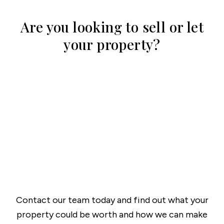
Are you looking to sell or let
your property?
Contact our team today and find out what your
property could be worth and how we can make