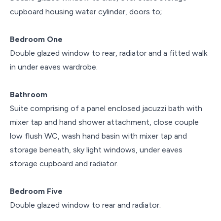
cupboard housing water cylinder, doors to;
Bedroom One
Double glazed window to rear, radiator and a fitted walk
in under eaves wardrobe.
Bathroom
Suite comprising of a panel enclosed jacuzzi bath with
mixer tap and hand shower attachment, close couple
low flush WC, wash hand basin with mixer tap and
storage beneath, sky light windows, under eaves
storage cupboard and radiator.
Bedroom Five
Double glazed window to rear and radiator.