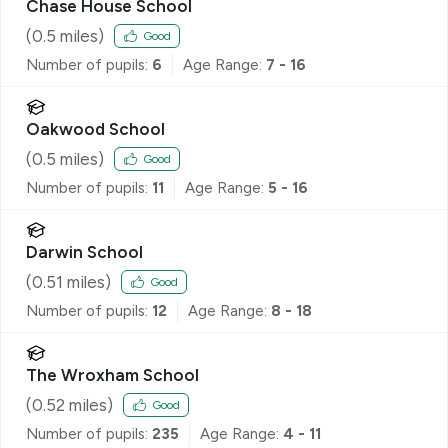
Chase House School
(
0.5
miles)
Good
Number of pupils:
6
Age Range:
7 - 16
Oakwood School
(
0.5
miles)
Good
Number of pupils:
11
Age Range:
5 - 16
Darwin School
(
0.51
miles)
Good
Number of pupils:
12
Age Range:
8 - 18
The Wroxham School
(
0.52
miles)
Good
Number of pupils:
235
Age Range:
4 - 11