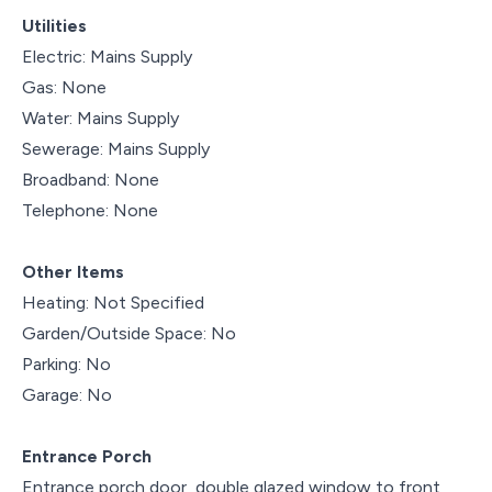
Utilities
Electric: Mains Supply
Gas: None
Water: Mains Supply
Sewerage: Mains Supply
Broadband: None
Telephone: None
Other Items
Heating: Not Specified
Garden/Outside Space: No
Parking: No
Garage: No
Entrance Porch
Entrance porch door, double glazed window to front,