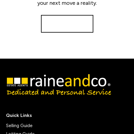
your next move a reality.
Get a Valuation
Quick Links
Selling Guide
Letting Guide