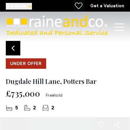
Get a Valuation
Our Areas
UNDER OFFER
Dugdale Hill Lane, Potters Bar
£735,000
Freehold
5
2
2