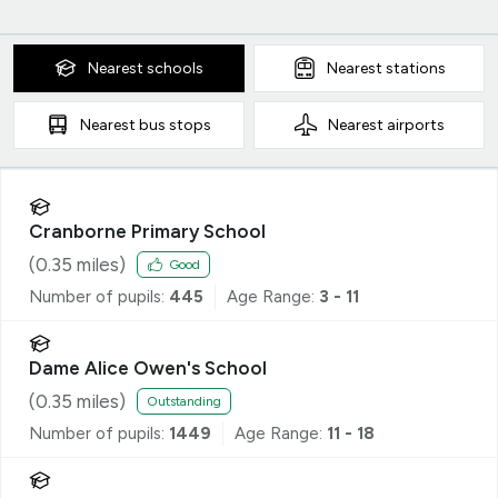
Nearest
schools
Nearest
stations
Nearest
bus stops
Nearest
airports
Cranborne Primary School
(
0.35
miles)
Good
Number of pupils:
445
Age Range:
3 - 11
Dame Alice Owen's School
(
0.35
miles)
Outstanding
Number of pupils:
1449
Age Range:
11 - 18