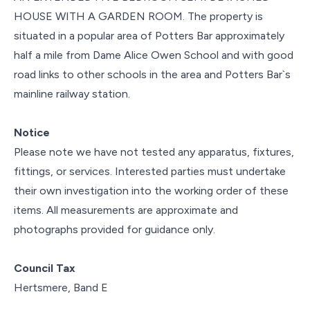
HOUSE WITH A GARDEN ROOM. The property is
situated in a popular area of Potters Bar approximately
half a mile from Dame Alice Owen School and with good
road links to other schools in the area and Potters Bar`s
mainline railway station.
Notice
Please note we have not tested any apparatus, fixtures,
fittings, or services. Interested parties must undertake
their own investigation into the working order of these
items. All measurements are approximate and
photographs provided for guidance only.
Council Tax
Hertsmere, Band E