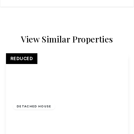
View Similar Properties
REDUCED
£700,000
Freehold
DETACHED HOUSE
Five bedroom detached, chain free, garage
conversion
5
1
1