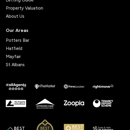
Property Valuation
About Us
Our Areas
Potters Bar
Hatfield
Mayfair
St Albans