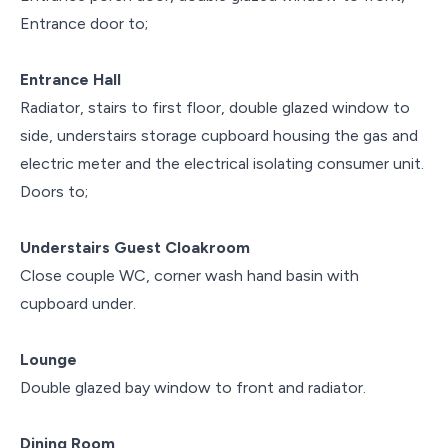
Entrance door to;
Entrance Hall
Radiator, stairs to first floor, double glazed window to
side, understairs storage cupboard housing the gas and
electric meter and the electrical isolating consumer unit.
Doors to;
Understairs Guest Cloakroom
Close couple WC, corner wash hand basin with
cupboard under.
Lounge
Double glazed bay window to front and radiator.
Dining Room