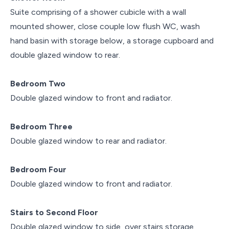
Suite comprising of a shower cubicle with a wall
mounted shower, close couple low flush WC, wash
hand basin with storage below, a storage cupboard and
double glazed window to rear.
Bedroom Two
Double glazed window to front and radiator.
Bedroom Three
Double glazed window to rear and radiator.
Bedroom Four
Double glazed window to front and radiator.
Stairs to Second Floor
Double glazed window to side, over stairs storage