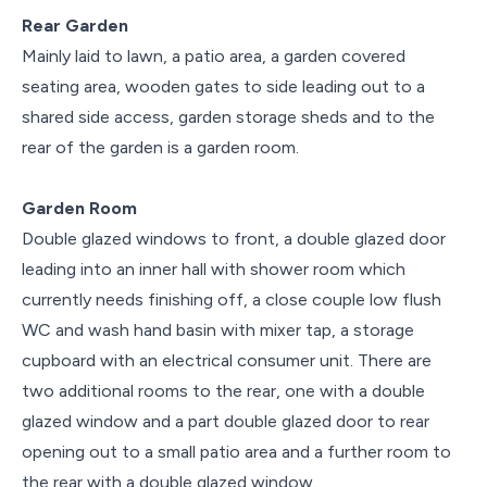
Rear Garden
Mainly laid to lawn, a patio area, a garden covered
seating area, wooden gates to side leading out to a
shared side access, garden storage sheds and to the
rear of the garden is a garden room.
Garden Room
Double glazed windows to front, a double glazed door
leading into an inner hall with shower room which
currently needs finishing off, a close couple low flush
WC and wash hand basin with mixer tap, a storage
cupboard with an electrical consumer unit. There are
two additional rooms to the rear, one with a double
glazed window and a part double glazed door to rear
opening out to a small patio area and a further room to
the rear with a double glazed window.