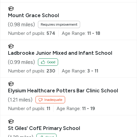
Mount Grace School
(
0.98
miles)
Requires improvement
Number of pupils:
574
Age Range:
11 - 18
Ladbrooke Junior Mixed and Infant School
(
0.99
miles)
Good
Number of pupils:
230
Age Range:
3 - 11
Elysium Healthcare Potters Bar Clinic School
(
1.21
miles)
Inadequate
Number of pupils:
11
Age Range:
11 - 19
St Giles' CofE Primary School