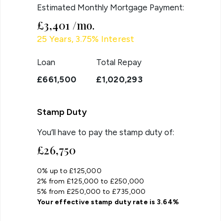
Estimated Monthly Mortgage Payment:
£3,401
/mo.
25
Years,
3.75
% Interest
Loan
Total Repay
£661,500
£1,020,293
Stamp Duty
You’ll have to pay the
stamp duty
of:
£26,750
0% up to £125,000
2% from £125,000 to £250,000
5% from £250,000 to £735,000
Your effective
stamp duty rate
is
3.64%