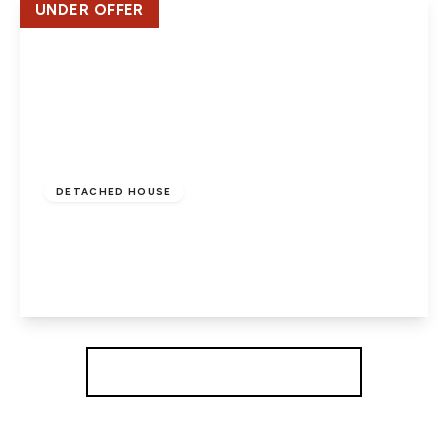
UNDER OFFER
£695,000
Freehold
DETACHED HOUSE
Sycamore Avenue, Hatfield
5
2
3
View Details
More properties from the area