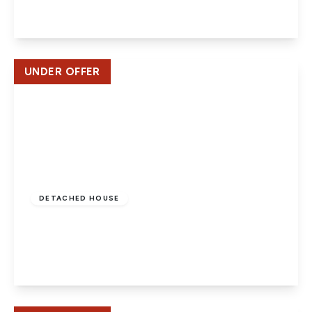
View Details
UNDER OFFER
£625,000
Freehold
DETACHED HOUSE
Dragon Road, Salisbury Village, Hatfield
5
3
2
View Details