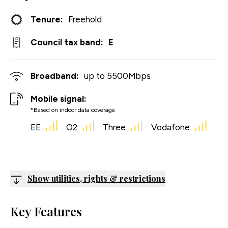
Tenure:
Freehold
Council tax band:
E
Broadband:
up to
5500
Mbps
Mobile signal:
*Based on indoor data coverage
EE
O2
Three
Vodafone
Show utilities, rights & restrictions
Key Features