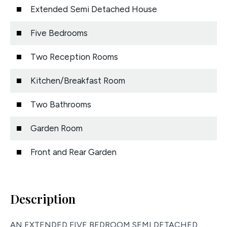
Extended Semi Detached House
Five Bedrooms
Two Reception Rooms
Kitchen/Breakfast Room
Two Bathrooms
Garden Room
Front and Rear Garden
Description
AN EXTENDED FIVE BEDROOM SEMI DETACHED