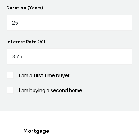
Duration (Years)
Interest Rate (%)
I am a first time buyer
I am buying a second home
Mortgage