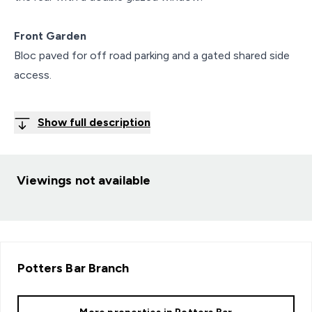
Front Garden
Bloc paved for off road parking and a gated shared side
access.
Show full description
Viewings not available
Potters Bar
Branch