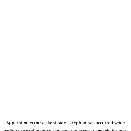
Application error: a
client
-side exception has occurred while
loading
www.raineandco.com
(see the
browser console
for more