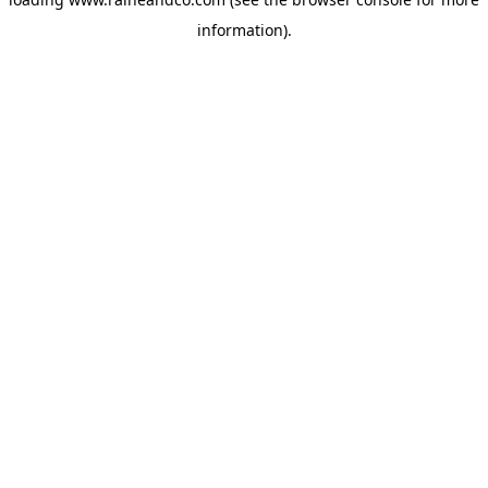
information).