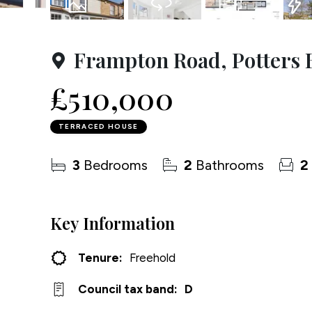
Testim
26
Photos
Virtual Tours
Floorplan
EPC
Compa
Frampton Road, Potters 
£510,000
TERRACED HOUSE
3
Bedrooms
2
Bathrooms
2
Key Information
Tenure:
Freehold
Council tax band:
D