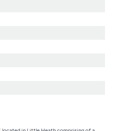
ted in Little Heath comprising of a