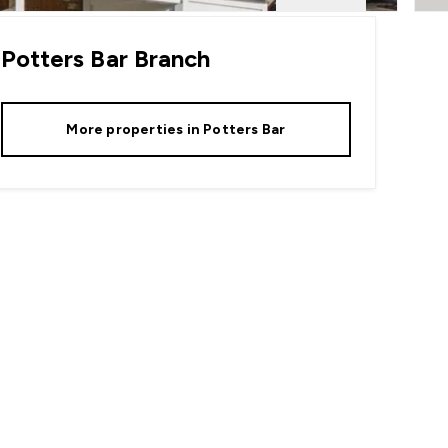
Potters Bar
Branch
More properties in
Potters Bar