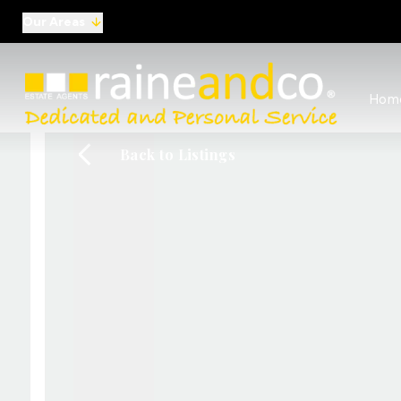
Our Areas
View al
Hom
Selling
Commer
Back to Listings
Auctio
Conve
Regist
Free I
Commer
Sold Ga
Profes
Studen
Commer
Manag
Report
Landlo