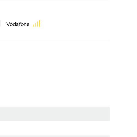
Vodafone