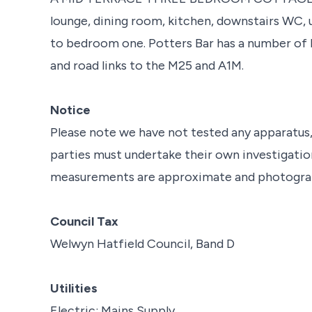
lounge, dining room, kitchen, downstairs WC,
to bedroom one. Potters Bar has a number of lo
and road links to the M25 and A1M.
Notice
Please note we have not tested any apparatus, f
parties must undertake their own investigation
measurements are approximate and photograph
Council Tax
Welwyn Hatfield Council, Band D
Utilities
Electric: Mains Supply