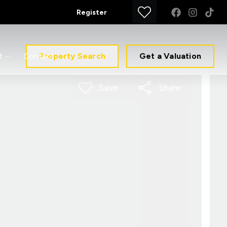
Register
Property Search
Get a Valuation
t
Contact
Save
Share