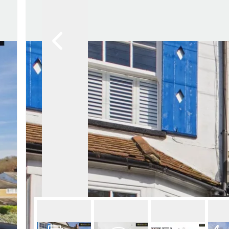
Lettin
Regist
Instan
Commer
Let Gal
Potter
Hatfie
Mayfai
St Alb
Steve
Codic
Interna
Manag
Spain
Gibralt
Gibralt
About
Area G
News