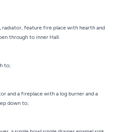
 radiator, feature fire place with hearth and
en through to inner Hall.
h to;
or and a fireplace with a log burner and a
tep down to;
ver, a single bowl single drainer enamel sink