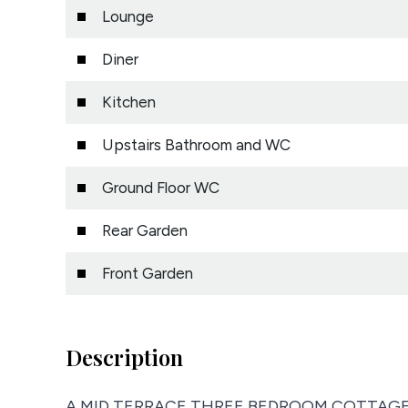
Lounge
Diner
Kitchen
Upstairs Bathroom and WC
Ground Floor WC
Rear Garden
Front Garden
Description
A MID TERRACE THREE BEDROOM COTTAGE loca