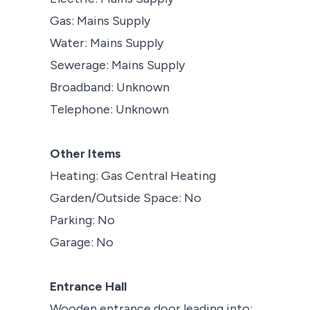
Gas: Mains Supply
Water: Mains Supply
Sewerage: Mains Supply
Broadband: Unknown
Telephone: Unknown
Other Items
Heating: Gas Central Heating
Garden/Outside Space: No
Parking: No
Garage: No
Entrance Hall
Wooden entrance door leading into;