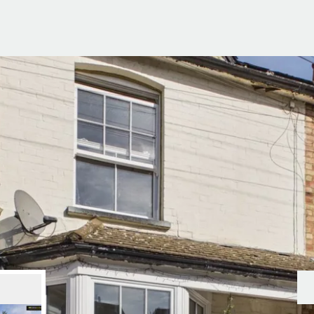
g Information
er for Updates
t valuation
cial Property Valuation
lery
s bar
ld
r
ans
nage
ote
tional Properties
ement Office
ar Life
ar
 Us
uides