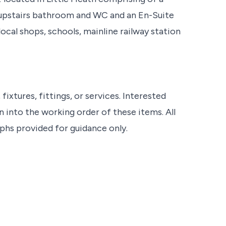
 upstairs bathroom and WC and an En-Suite
cal shops, schools, mainline railway station
ixtures, fittings, or services. Interested
 into the working order of these items. All
s provided for guidance only.