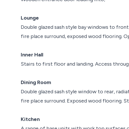
Lounge
Double glazed sash style bay windows to front,
fire place surround, exposed wood flooring. Op
Inner Hall
Stairs to first floor and landing. Access throug
Dining Room
Double glazed sash style window to rear, radiat
fire place surround. Exposed wood flooring. S
Kitchen
A range of base units with work top surfaces o