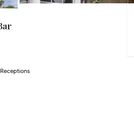
onials
ny Brochure
Bar
Receptions