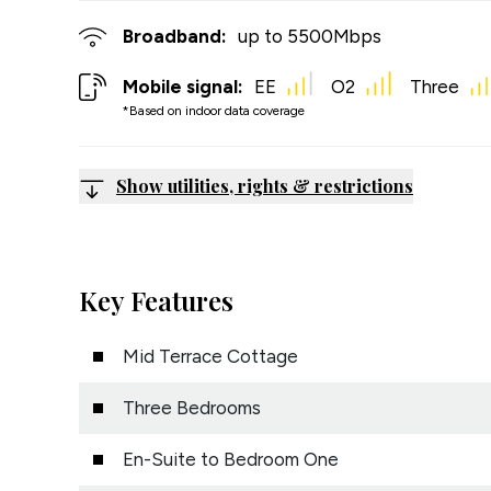
Broadband:
up to
5500
Mbps
Mobile signal:
EE
O2
Three
*Based on indoor data coverage
Show utilities, rights & restrictions
Key Features
Mid Terrace Cottage
Three Bedrooms
En-Suite to Bedroom One