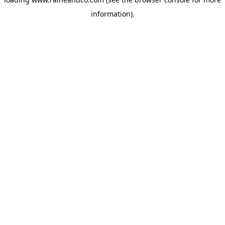
information).