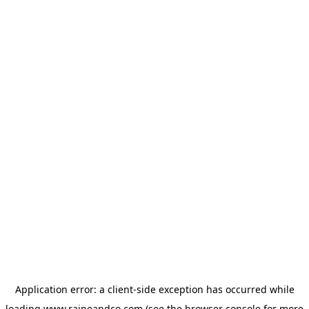
Application error: a
client
-side exception has occurred while
loading
www.raineandco.com
(see the
browser console
for more