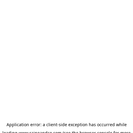
Application error: a
client
-side exception has occurred while
loading
www.raineandco.com
(see the
browser console
for more