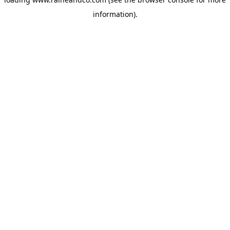
information).