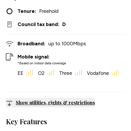
Tenure:
Freehold
Council tax band:
D
Broadband:
up to
1000
Mbps
Mobile signal:
*Based on indoor data coverage
EE
O2
Three
Vodafone
Show utilities, rights & restrictions
Key Features