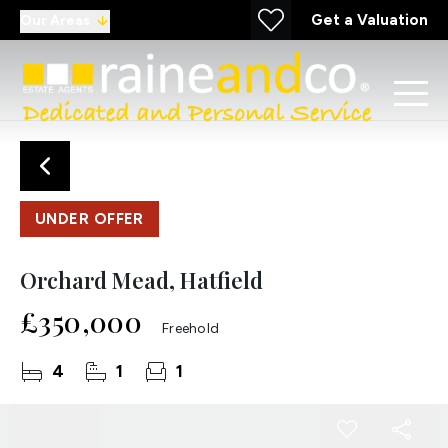
Get a Valuation
Our Areas
UNDER OFFER
Orchard Mead, Hatfield
£350,000
Freehold
4
1
1