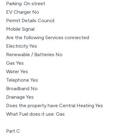
Parking: On street
EV Charger No
Permit Details Council
Mobile Signal:
Are the following Services connected:
Electricity Yes
Renewable / Batteries No
Gas Yes
Water Yes
Telephone Yes
Broadband No
Drainage Yes
Does the property have Central Heating Yes
What Fuel does it use: Gas
Part C