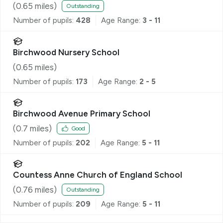
(
0.65
miles)
Outstanding
Number of pupils:
428
Age Range:
3 - 11
Birchwood Nursery School
(
0.65
miles)
Number of pupils:
173
Age Range:
2 - 5
Birchwood Avenue Primary School
(
0.7
miles)
Good
Number of pupils:
202
Age Range:
5 - 11
Countess Anne Church of England School
(
0.76
miles)
Outstanding
Number of pupils:
209
Age Range:
5 - 11