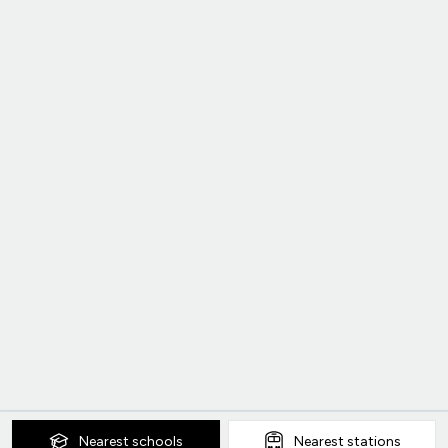
Nearest
schools
Nearest
stations