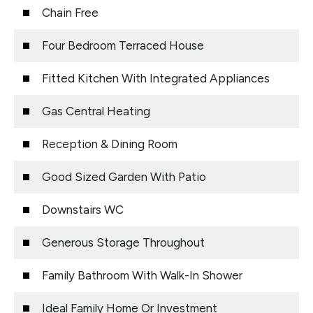
Chain Free
Four Bedroom Terraced House
Fitted Kitchen With Integrated Appliances
Gas Central Heating
Reception & Dining Room
Good Sized Garden With Patio
Downstairs WC
Generous Storage Throughout
Family Bathroom With Walk-In Shower
Ideal Family Home Or Investment