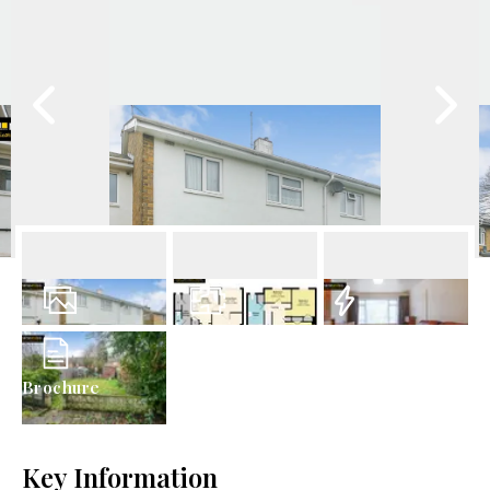
12
Photos
Floorplan
EPC
Brochure
Key Information