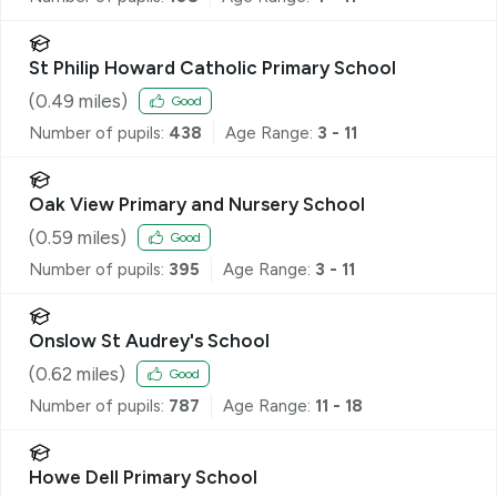
St Philip Howard Catholic Primary School
(
0.49
miles)
Good
Number of pupils:
438
Age Range:
3 - 11
Oak View Primary and Nursery School
(
0.59
miles)
Good
Number of pupils:
395
Age Range:
3 - 11
Onslow St Audrey's School
(
0.62
miles)
Good
Number of pupils:
787
Age Range:
11 - 18
Howe Dell Primary School