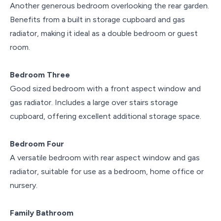
Another generous bedroom overlooking the rear garden.
Benefits from a built in storage cupboard and gas
radiator, making it ideal as a double bedroom or guest
room.
Bedroom Three
Good sized bedroom with a front aspect window and
gas radiator. Includes a large over stairs storage
cupboard, offering excellent additional storage space.
Bedroom Four
A versatile bedroom with rear aspect window and gas
radiator, suitable for use as a bedroom, home office or
nursery.
Family Bathroom