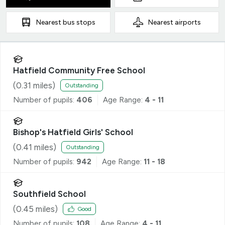
Nearest
bus stops
Nearest
airports
Hatfield Community Free School
(
0.31
miles)
Outstanding
Number of pupils:
406
Age Range:
4 - 11
Bishop's Hatfield Girls' School
(
0.41
miles)
Outstanding
Number of pupils:
942
Age Range:
11 - 18
Southfield School
(
0.45
miles)
Good
Number of pupils:
108
Age Range:
4 - 11