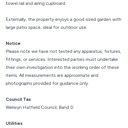
towel rail and airing cupboard.
Externally, the property enjoys a good sized garden with
large patio space, ideal for outdoor use.
Notice
Please note we have not tested any apparatus, fixtures,
fittings, or services. Interested parties must undertake
their own investigation into the working order of these
items. All measurements are approximate and
photographs provided for guidance only.
Council Tax
Welwyn Hatfield Council, Band D
Utilities