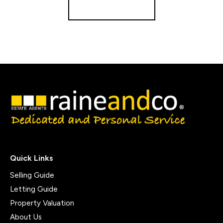
Get a Valuation
Quick Links
Selling Guide
Letting Guide
Property Valuation
About Us