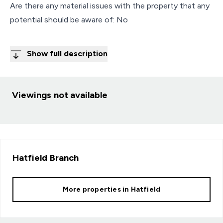
Are there any material issues with the property that any
potential should be aware of: No
Show full description
Viewings not available
Hatfield
Branch
More properties in
Hatfield