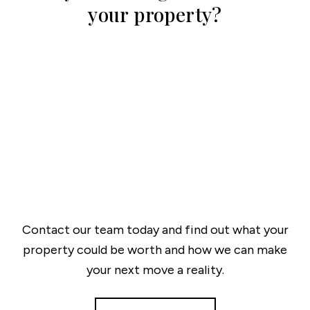
your property?
Contact our team today and find out what your
property could be worth and how we can make
your next move a reality.