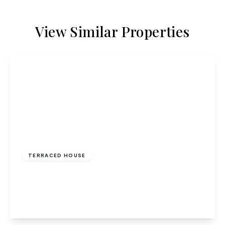
View Similar Properties
£335,000
Freehold
TERRACED HOUSE
Willow Way, Hatfield
4
1
2