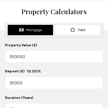
Property Calculators
Mortgage
Yield
Property Value (£)
10.00
%
Deposit (£)
Duration (Years)