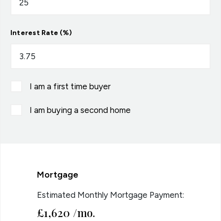
Interest Rate (%)
I am a first time buyer
I am buying a second home
Mortgage
Estimated Monthly Mortgage Payment:
£1,620
/mo.