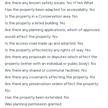
Are there any known safety issues: No If Yes What:
Has the property been adapted for accessibility: No
Is the property in a Conservation area: No
Is the property a listed building: No
Are there any planning applications, which of approved
would affect the property: No
Is the access road made up and adopted: Yes
Is the property affected by any rights of way: No
Are there any proposals or disputes which affect the
property (either with an individual or public body): No
Are there any shared or communal facilities: No
Are there any covenants affecting the property: No
Are there any preservation orders affect the property:
No
Has the property been extended: No
Was planning permission granted: