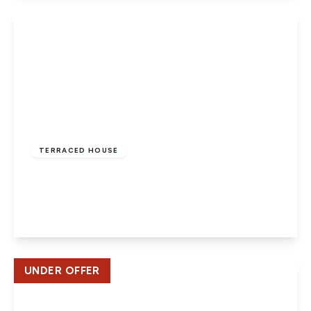
View Details
£345,000
Freehold
TERRACED HOUSE
Ash Drive, Hatfield
4
1
1
View Details
UNDER OFFER