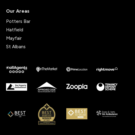
Our Areas
Potters Bar
Hatfield
Mayfair
St Albans