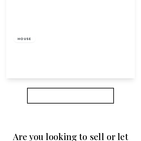
£335,000
Freehold
HOUSE
Link Walk, Hatfield
4
1
1
View Details
More properties from the area
Are you looking to sell or let