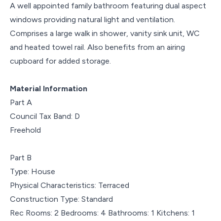
A well appointed family bathroom featuring dual aspect
windows providing natural light and ventilation.
Comprises a large walk in shower, vanity sink unit, WC
and heated towel rail. Also benefits from an airing
cupboard for added storage.
Material Information
Part A
Council Tax Band: D
Freehold
Part B
Type: House
Physical Characteristics: Terraced
Construction Type: Standard
Rec Rooms: 2 Bedrooms: 4 Bathrooms: 1 Kitchens: 1