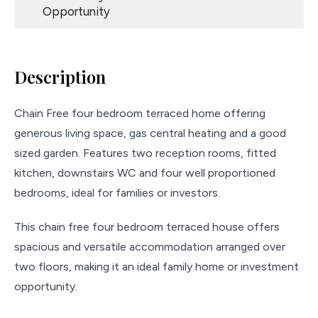
Opportunity
Description
Chain Free four bedroom terraced home offering
generous living space, gas central heating and a good
sized garden. Features two reception rooms, fitted
kitchen, downstairs WC and four well proportioned
bedrooms, ideal for families or investors.
This chain free four bedroom terraced house offers
spacious and versatile accommodation arranged over
two floors, making it an ideal family home or investment
opportunity.