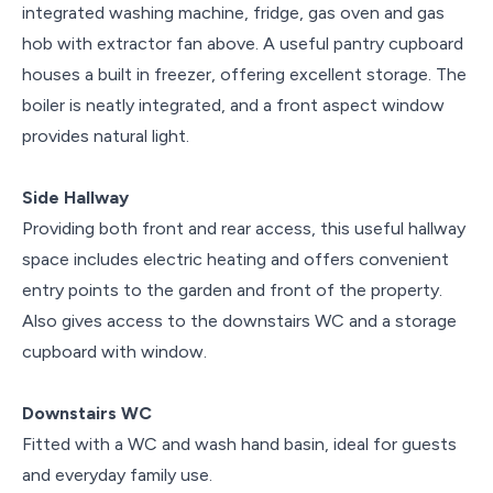
integrated washing machine, fridge, gas oven and gas
hob with extractor fan above. A useful pantry cupboard
houses a built in freezer, offering excellent storage. The
boiler is neatly integrated, and a front aspect window
provides natural light.
Side Hallway
Providing both front and rear access, this useful hallway
space includes electric heating and offers convenient
entry points to the garden and front of the property.
Also gives access to the downstairs WC and a storage
cupboard with window.
Downstairs WC
Fitted with a WC and wash hand basin, ideal for guests
and everyday family use.