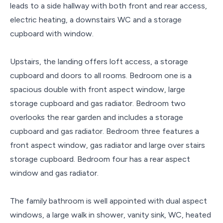
leads to a side hallway with both front and rear access,
electric heating, a downstairs WC and a storage
cupboard with window.
Upstairs, the landing offers loft access, a storage
cupboard and doors to all rooms. Bedroom one is a
spacious double with front aspect window, large
storage cupboard and gas radiator. Bedroom two
overlooks the rear garden and includes a storage
cupboard and gas radiator. Bedroom three features a
front aspect window, gas radiator and large over stairs
storage cupboard. Bedroom four has a rear aspect
window and gas radiator.
The family bathroom is well appointed with dual aspect
windows, a large walk in shower, vanity sink, WC, heated