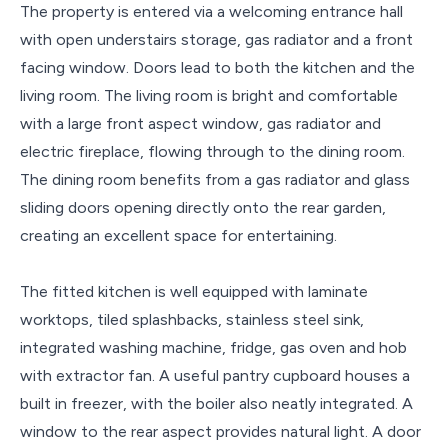
The property is entered via a welcoming entrance hall
with open understairs storage, gas radiator and a front
facing window. Doors lead to both the kitchen and the
living room. The living room is bright and comfortable
with a large front aspect window, gas radiator and
electric fireplace, flowing through to the dining room.
The dining room benefits from a gas radiator and glass
sliding doors opening directly onto the rear garden,
creating an excellent space for entertaining.
The fitted kitchen is well equipped with laminate
worktops, tiled splashbacks, stainless steel sink,
integrated washing machine, fridge, gas oven and hob
with extractor fan. A useful pantry cupboard houses a
built in freezer, with the boiler also neatly integrated. A
window to the rear aspect provides natural light. A door