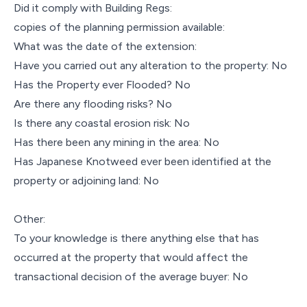
Did it comply with Building Regs:
copies of the planning permission available:
What was the date of the extension:
Have you carried out any alteration to the property: No
Has the Property ever Flooded? No
Are there any flooding risks? No
Is there any coastal erosion risk: No
Has there been any mining in the area: No
Has Japanese Knotweed ever been identified at the
property or adjoining land: No
Other:
To your knowledge is there anything else that has
occurred at the property that would affect the
transactional decision of the average buyer: No