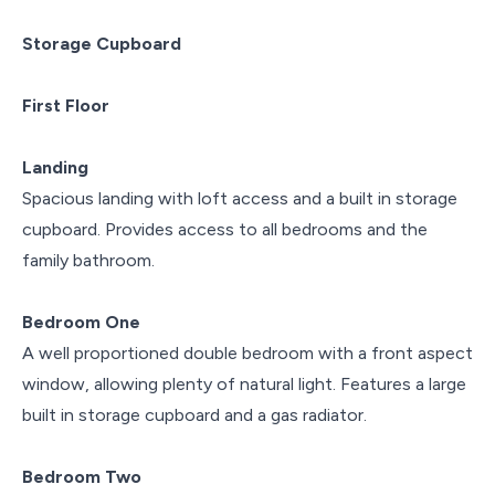
Storage Cupboard
First Floor
Landing
Spacious landing with loft access and a built in storage
cupboard. Provides access to all bedrooms and the
family bathroom.
Bedroom One
A well proportioned double bedroom with a front aspect
window, allowing plenty of natural light. Features a large
built in storage cupboard and a gas radiator.
Bedroom Two