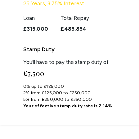
25
Years,
3.75
% Interest
Loan
Total Repay
£315,000
£485,854
Stamp Duty
You’ll have to pay the
stamp duty
of:
£7,500
0% up to £125,000
2% from £125,000 to £250,000
5% from £250,000 to £350,000
Your effective
stamp duty rate
is
2.14%