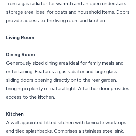
from a gas radiator for warmth and an open understairs
storage area, ideal for coats and household items. Doors
provide access to the living room and kitchen.
Living Room
Dining Room
Generously sized dining area ideal for family meals and
entertaining. Features a gas radiator and large glass
sliding doors opening directly onto the rear garden,
bringing in plenty of natural light. A further door provides
access to the kitchen.
Kitchen
A well appointed fitted kitchen with laminate worktops
and tiled splashbacks. Comprises a stainless steel sink,