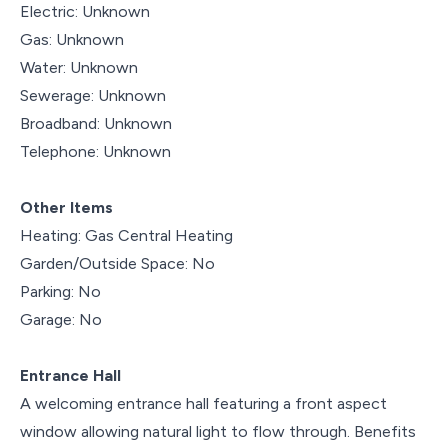
Electric: Unknown
Gas: Unknown
Water: Unknown
Sewerage: Unknown
Broadband: Unknown
Telephone: Unknown
Other Items
Heating: Gas Central Heating
Garden/Outside Space: No
Parking: No
Garage: No
Entrance Hall
A welcoming entrance hall featuring a front aspect
window allowing natural light to flow through. Benefits