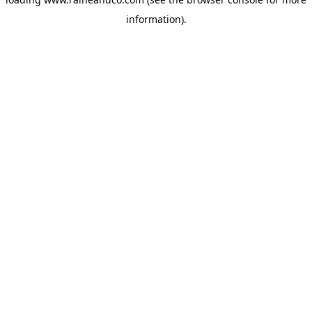
information).