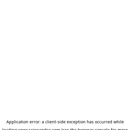
Application error: a
client
-side exception has occurred while
loading
www.raineandco.com
(see the
browser console
for more