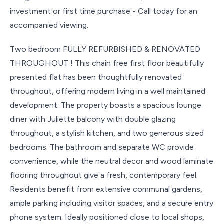
investment or first time purchase - Call today for an
accompanied viewing.
Two bedroom FULLY REFURBISHED & RENOVATED
THROUGHOUT ! This chain free first floor beautifully
presented flat has been thoughtfully renovated
throughout, offering modern living in a well maintained
development. The property boasts a spacious lounge
diner with Juliette balcony with double glazing
throughout, a stylish kitchen, and two generous sized
bedrooms. The bathroom and separate WC provide
convenience, while the neutral decor and wood laminate
flooring throughout give a fresh, contemporary feel.
Residents benefit from extensive communal gardens,
ample parking including visitor spaces, and a secure entry
phone system. Ideally positioned close to local shops,