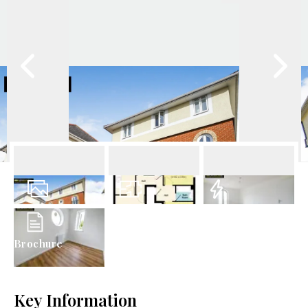
17
Photos
Floorplan
EPC
Brochure
Key Information