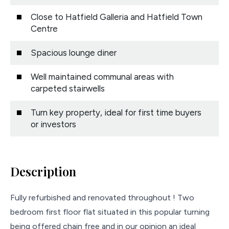
Close to Hatfield Galleria and Hatfield Town
Centre
Spacious lounge diner
Well maintained communal areas with
carpeted stairwells
Turn key property, ideal for first time buyers
or investors
Description
Fully refurbished and renovated throughout ! Two
bedroom first floor flat situated in this popular turning
being offered chain free and in our opinion an ideal