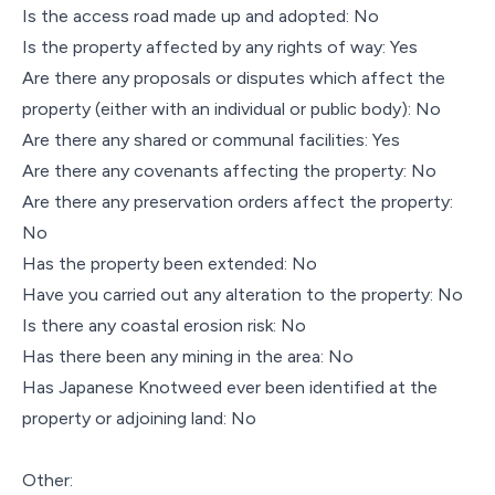
Is the access road made up and adopted: No
Is the property affected by any rights of way: Yes
Are there any proposals or disputes which affect the
property (either with an individual or public body): No
Are there any shared or communal facilities: Yes
Are there any covenants affecting the property: No
Are there any preservation orders affect the property:
No
Has the property been extended: No
Have you carried out any alteration to the property: No
Is there any coastal erosion risk: No
Has there been any mining in the area: No
Has Japanese Knotweed ever been identified at the
property or adjoining land: No
Other: