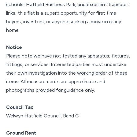
schools, Hatfield Business Park, and excellent transport
links, this flat is a superb opportunity for first time
buyers, investors, or anyone seeking a move in ready
home.
Notice
Please note we have not tested any apparatus, fixtures,
fittings, or services. Interested parties must undertake
their own investigation into the working order of these
items. All measurements are approximate and
photographs provided for guidance only.
Council Tax
Welwyn Hatfield Council, Band C
Ground Rent