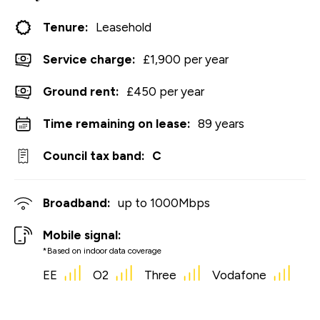
Tenure:
Leasehold
Service charge:
£1,900 per year
Ground rent:
£450 per year
Time remaining on lease:
89 years
Council tax band:
C
Broadband:
up to
1000
Mbps
Mobile signal:
*Based on indoor data coverage
EE
O2
Three
Vodafone