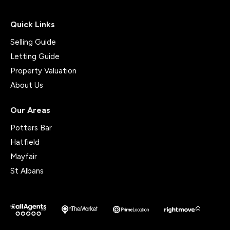
Quick Links
Selling Guide
Letting Guide
Property Valuation
About Us
Our Areas
Potters Bar
Hatfield
Mayfair
St Albans