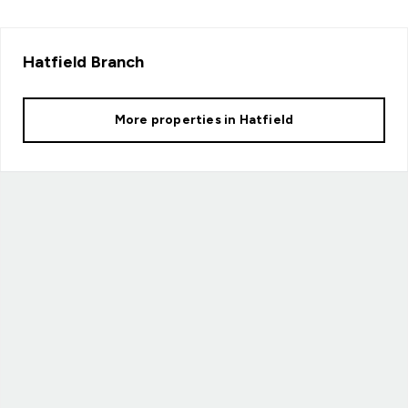
Hatfield
Branch
More properties in
Hatfield