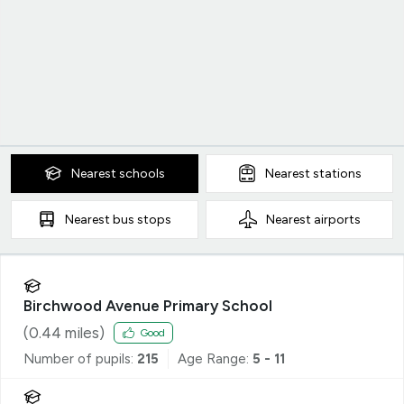
Nearest
schools
Nearest
stations
Nearest
bus stops
Nearest
airports
Birchwood Avenue Primary School
(
0.44
miles)
Good
Number of pupils:
215
Age Range:
5 - 11