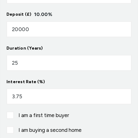
10.00
%
Deposit (£)
Duration (Years)
Interest Rate (%)
I am a first time buyer
I am buying a second home