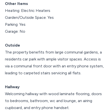
Other Items
Heating: Electric Heaters
Garden/Outside Space: Yes
Parking: Yes
Garage: No
Outside
The property benefits from large communal gardens, a
residents car park with ample visitor spaces. Access is
via a communal front door with an entry phone system,
leading to carpeted stairs servicing all flats.
Hallway
Welcoming hallway with wood laminate flooring, doors
to bedrooms, bathroom, wc and lounge, an airing
cupboard, and entry phone handset.