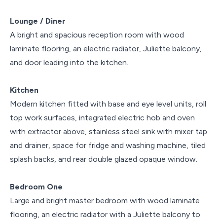
Lounge / Diner
A bright and spacious reception room with wood
laminate flooring, an electric radiator, Juliette balcony,
and door leading into the kitchen.
Kitchen
Modern kitchen fitted with base and eye level units, roll
top work surfaces, integrated electric hob and oven
with extractor above, stainless steel sink with mixer tap
and drainer, space for fridge and washing machine, tiled
splash backs, and rear double glazed opaque window.
Bedroom One
Large and bright master bedroom with wood laminate
flooring, an electric radiator with a Juliette balcony to