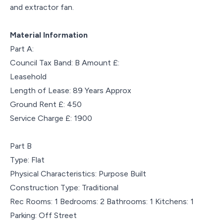
and extractor fan.
Material Information
Part A:
Council Tax Band: B Amount £:
Leasehold
Length of Lease: 89 Years Approx
Ground Rent £: 450
Service Charge £: 1900
Part B
Type: Flat
Physical Characteristics: Purpose Built
Construction Type: Traditional
Rec Rooms: 1 Bedrooms: 2 Bathrooms: 1 Kitchens: 1
Parking: Off Street