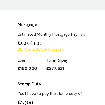
Mortgage
Estimated Monthly Mortgage Payment:
£925
/mo.
25
Years,
3.75
% Interest
Loan
Total Repay
£180,000
£277,631
Stamp Duty
You’ll have to pay the
stamp duty
of:
£1,500