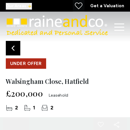
Get a Valuation
Our Areas
UNDER OFFER
Walsingham Close, Hatfield
£200,000
Leasehold
2
1
2