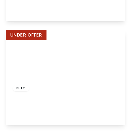
2
2
1
View Details
UNDER OFFER
Offers In Excess
Of
£170,000
Leasehold
FLAT
Longmead, Hatfield
2
1
1