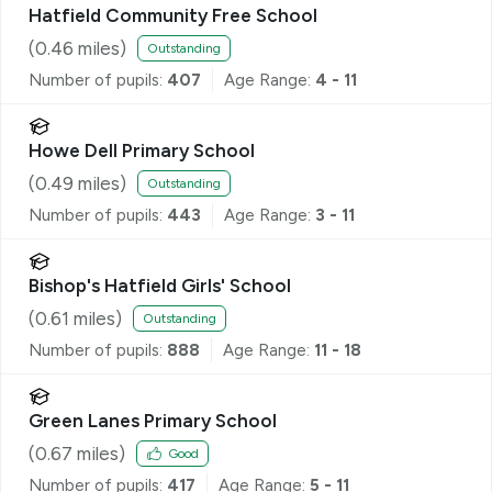
Hatfield Community Free School
(
0.46
miles)
Outstanding
Number of pupils:
407
Age Range:
4 - 11
Howe Dell Primary School
(
0.49
miles)
Outstanding
Number of pupils:
443
Age Range:
3 - 11
Bishop's Hatfield Girls' School
(
0.61
miles)
Outstanding
Number of pupils:
888
Age Range:
11 - 18
Green Lanes Primary School
(
0.67
miles)
Good
Number of pupils:
417
Age Range:
5 - 11