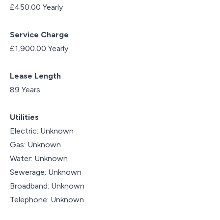
£450.00 Yearly
Service Charge
£1,900.00 Yearly
Lease Length
89 Years
Utilities
Electric: Unknown
Gas: Unknown
Water: Unknown
Sewerage: Unknown
Broadband: Unknown
Telephone: Unknown