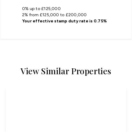
0% up to £125,000
2% from £125,000 to £200,000
Your effective
stamp duty rate
is
0.75%
View Similar Properties