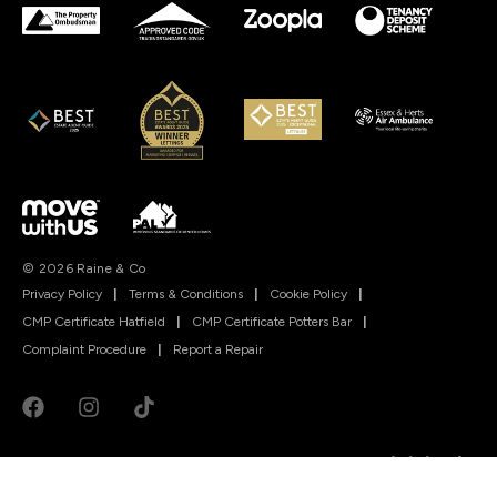
© 2026 Raine & Co
Privacy Policy
|
Terms & Conditions
|
Cookie Policy
|
CMP Certificate Hatfield
|
CMP Certificate Potters Bar
|
Complaint Procedure
|
Report a Repair
Powered by