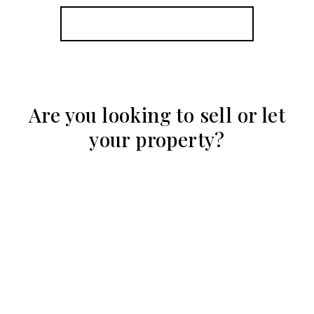
View Details
More properties from the area
Are you looking to sell or let
your property?