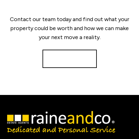
Contact our team today and find out what your
property could be worth and how we can make
your next move a reality.
Get a Valuation