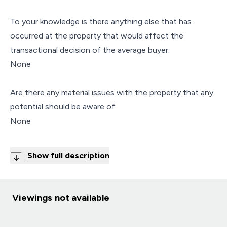
To your knowledge is there anything else that has
occurred at the property that would affect the
transactional decision of the average buyer:
None
Are there any material issues with the property that any
potential should be aware of:
None
Show full description
Viewings not available