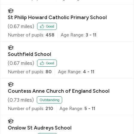
St Philip Howard Catholic Primary School
(
0.67
miles)
Good
Number of pupils:
458
Age Range:
3 - 11
Southfield School
(
0.67
miles)
Good
Number of pupils:
80
Age Range:
4 - 11
Countess Anne Church of England School
(
0.73
miles)
Outstanding
Number of pupils:
210
Age Range:
5 - 11
Onslow St Audreys School