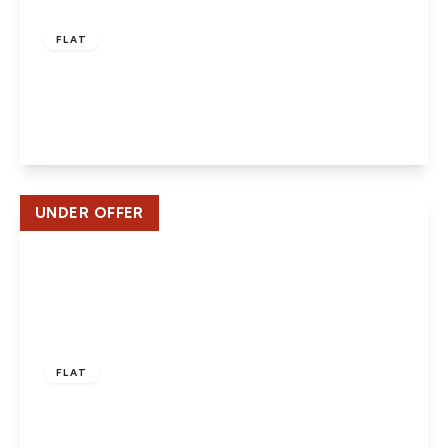
£220,000
Leasehold
FLAT
Tudor Close, Hatfield
2
1
1
View Details
UNDER OFFER
£205,000
Leasehold
FLAT
Kings Place, Hatfield – 2 Beds -2 Baths – Close
to Station