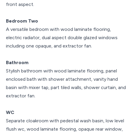
front aspect.
Bedroom Two
A versatile bedroom with wood laminate flooring,
electric radiator, dual aspect double glazed windows
including one opaque, and extractor fan.
Bathroom
Stylish bathroom with wood laminate flooring, panel
enclosed bath with shower attachment, vanity hand
basin with mixer tap, part tiled walls, shower curtain, and
extractor fan.
WC
Separate cloakroom with pedestal wash basin, low level
flush wc, wood laminate flooring, opaque rear window,