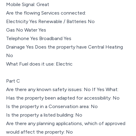
Mobile Signal: Great
Are the flowing Services connected:
Electricity Yes Renewable / Batteries No
Gas No Water Yes
Telephone Yes Broadband Yes
Drainage Yes Does the property have Central Heating
No
What Fuel does it use: Electric
Part C
Are there any known safety issues: No If Yes What:
Has the property been adapted for accessibility: No
Is the property in a Conservation area: No
Is the property a listed building: No
Are there any planning applications, which of approved
would affect the property: No