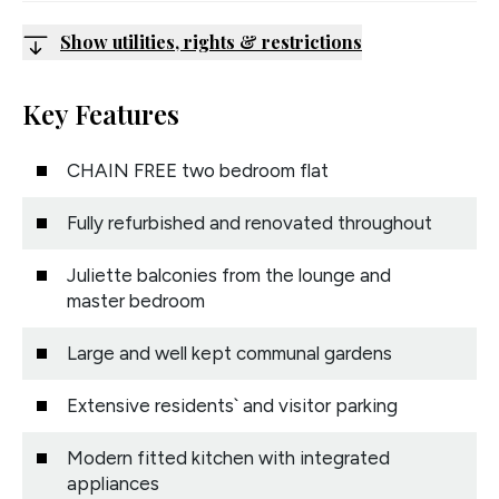
Show utilities, rights & restrictions
Key Features
CHAIN FREE two bedroom flat
Fully refurbished and renovated throughout
Juliette balconies from the lounge and
master bedroom
Large and well kept communal gardens
Extensive residents` and visitor parking
Modern fitted kitchen with integrated
appliances