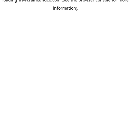
information).