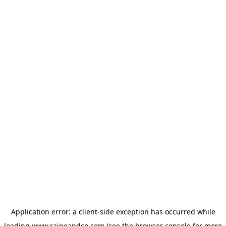
Application error: a
client
-side exception has occurred while
loading
www.raineandco.com
(see the
browser console
for more